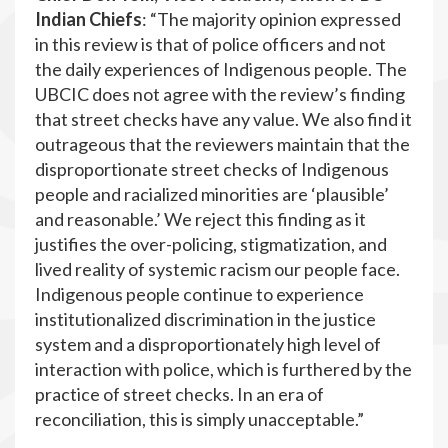
Indian Chiefs
: “The majority opinion expressed
in this review is that of police officers and not
the daily experiences of Indigenous people. The
UBCIC does not agree with the review’s finding
that street checks have any value. We also find it
outrageous that the reviewers maintain that the
disproportionate street checks of Indigenous
people and racialized minorities are ‘plausible’
and reasonable.’ We reject this finding as it
justifies the over-policing, stigmatization, and
lived reality of systemic racism our people face.
Indigenous people continue to experience
institutionalized discrimination in the justice
system and a disproportionately high level of
interaction with police, which is furthered by the
practice of street checks. In an era of
reconciliation, this is simply unacceptable.”