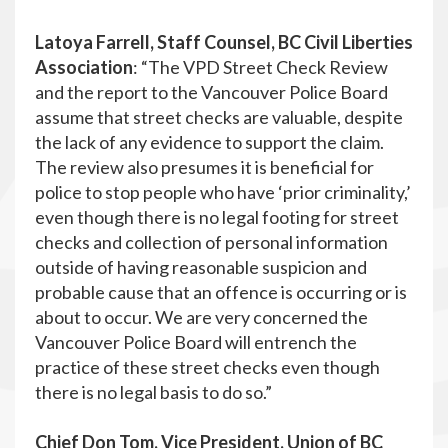
Latoya Farrell, Staff Counsel, BC Civil Liberties
Association
: “The VPD Street Check Review
and the report to the Vancouver Police Board
assume that street checks are valuable, despite
the lack of any evidence to support the claim.
The review also presumes it is beneficial for
police to stop people who have ‘prior criminality,’
even though there is no legal footing for street
checks and collection of personal information
outside of having reasonable suspicion and
probable cause that an offence is occurring or is
about to occur. We are very concerned the
Vancouver Police Board will entrench the
practice of these street checks even though
there is no legal basis to do so.”
Chief Don Tom, Vice President, Union of BC