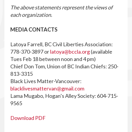
The above statements represent the views of
each organization.
MEDIA CONTACTS
Latoya Farrell, BC Civil Liberties Association:
778-370-3897 or
latoya@bccla.org
(available
Tues Feb 18 between noon and 4 pm)
Chief Don Tom, Union of BC Indian Chiefs: 250-
813-3315
Black Lives Matter-Vancouver:
blacklivesmattervan@gmail.com
Lama Mugabo, Hogan’s Alley Society: 604-715-
9565
Download PDF