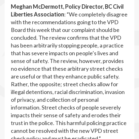
Meghan McDermott, Policy Director, BC Civil
Liberties Association
: “We completely disagree
with the recommendations going to the VPD
Board this week that our complaint should be
concluded. The review confirms that the VPD
has been arbitrarily stopping people, a practice
that has severe impacts on people’s lives and
sense of safety. The review, however, provides
no evidence that these arbitrary street checks
are useful or that they enhance public safety.
Rather, the opposite; street checks allow for
illegal detentions, racial discrimination, invasion
of privacy, and collection of personal
information. Street checks of people severely
impacts their sense of safety and erodes their
trust in the police. This harmful policing practice
cannot be resolved with the new VPD street
check policy and must be eradicated.”