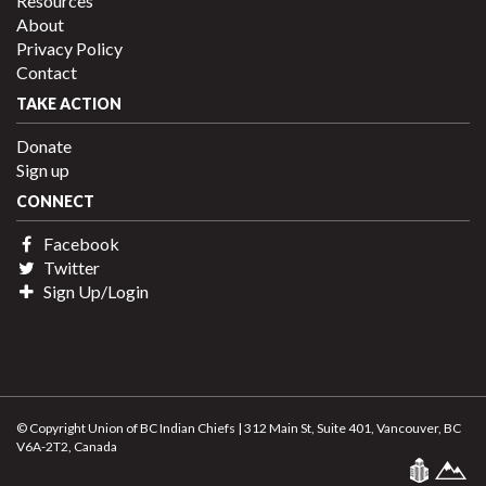
Resources
About
Privacy Policy
Contact
TAKE ACTION
Donate
Sign up
CONNECT
Facebook
Twitter
Sign Up/Login
© Copyright Union of BC Indian Chiefs | 312 Main St, Suite 401, Vancouver, BC
V6A-2T2, Canada