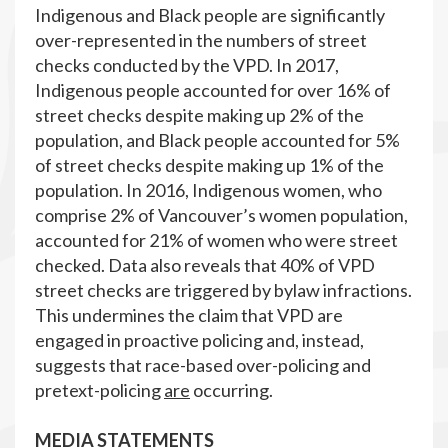
Indigenous and Black people are significantly
over-represented in the numbers of street
checks conducted by the VPD. In 2017,
Indigenous people accounted for over 16% of
street checks despite making up 2% of the
population, and Black people accounted for 5%
of street checks despite making up 1% of the
population. In 2016, Indigenous women, who
comprise 2% of Vancouver’s women population,
accounted for 21% of women who were street
checked. Data also reveals that 40% of VPD
street checks are triggered by bylaw infractions.
This undermines the claim that VPD are
engaged in proactive policing and, instead,
suggests that race-based over-policing and
pretext-policing
are
occurring.
MEDIA STATEMENTS