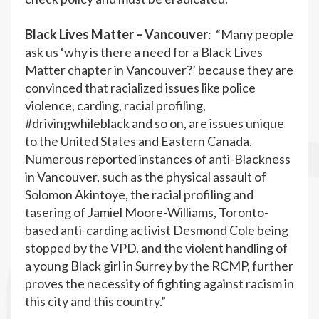
Black Lives Matter – Vancouver
: “Many people
ask us ‘why is there a need for a Black Lives
Matter chapter in Vancouver?’ because they are
convinced that racialized issues like police
violence, carding, racial profiling,
#drivingwhileblack and so on, are issues unique
to the United States and Eastern Canada.
Numerous reported instances of anti-Blackness
in Vancouver, such as the physical assault of
Solomon Akintoye, the racial profiling and
tasering of Jamiel Moore-Williams, Toronto-
based anti-carding activist Desmond Cole being
stopped by the VPD, and the violent handling of
a young Black girl in Surrey by the RCMP, further
proves the necessity of fighting against racism in
this city and this country.”