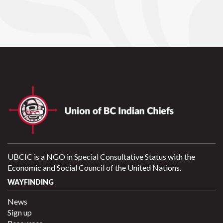
UBCIC is a NGO in Special Consultative Status with the
Economic and Social Council of the United Nations.
WAYFINDING
News
Sign up