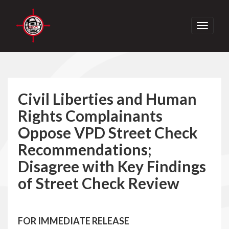
Toggle
navigati
Civil Liberties and Human
Rights Complainants
Oppose VPD Street Check
Recommendations;
Disagree with Key Findings
of Street Check Review
FOR IMMEDIATE RELEASE