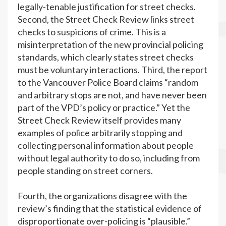
legally-tenable justification for street checks.
Second, the Street Check Review links street
checks to suspicions of crime. This is a
misinterpretation of the new provincial policing
standards, which clearly states street checks
must be voluntary interactions. Third, the report
to the Vancouver Police Board claims “random
and arbitrary stops are not, and have never been
part of the VPD’s policy or practice.” Yet the
Street Check Review itself provides many
examples of police arbitrarily stopping and
collecting personal information about people
without legal authority to do so, including from
people standing on street corners.
Fourth, the organizations disagree with the
review’s finding that the statistical evidence of
disproportionate over-policing is “plausible.”