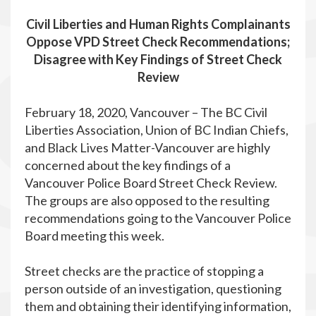
Civil Liberties and Human Rights Complainants
Oppose VPD Street Check Recommendations;
Disagree with Key Findings of Street Check
Review
February 18, 2020, Vancouver – The BC Civil
Liberties Association, Union of BC Indian Chiefs,
and Black Lives Matter-Vancouver are highly
concerned about the key findings of a
Vancouver Police Board Street Check Review.
The groups are also opposed to the resulting
recommendations going to the Vancouver Police
Board meeting this week.
Street checks are the practice of stopping a
person outside of an investigation, questioning
them and obtaining their identifying information,