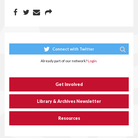
Connect with Twitter
Already part of our network?
Login.
Get Involved
Library & Archives Newsletter
Resources