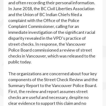
and often recording their personal information.
In June 2018, the BC Civil Liberties Association
and the Union of BC Indian Chiefs filed a
complaint with the Office of the Police
Complaint Commissioner, calling for an
immediate investigation of the significant racial
disparity revealed in the VPD’s practice of
street checks. In response, the Vancouver
Police Board commissioned a review of street
checks in Vancouver, which was released to the
public today.
The organizations are concerned about four key
components of the Street Check Review and the
Summary Report to the Vancouver Police Board.
First, the review and report assumes street
checks are useful and necessary, despite no
clear evidence to support this claim and no