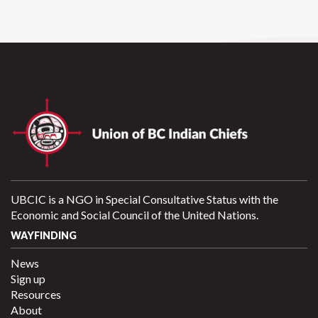
UBCIC is a NGO in Special Consultative Status with the
Economic and Social Council of the United Nations.
WAYFINDING
News
Sign up
Resources
About