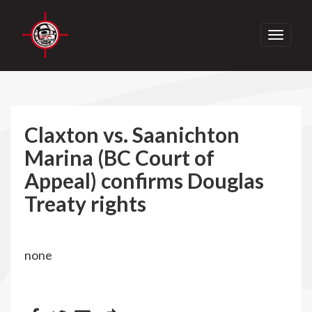
Toggle
navigati
Claxton vs. Saanichton
Marina (BC Court of
Appeal) confirms Douglas
Treaty rights
none