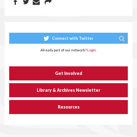
Connect with Twitter
Already part of our network?
Login.
Get Involved
Library & Archives Newsletter
Resources