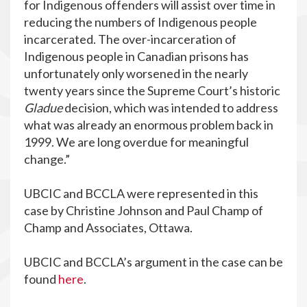
for Indigenous offenders will assist over time in
reducing the numbers of Indigenous people
incarcerated. The over-incarceration of
Indigenous people in Canadian prisons has
unfortunately only worsened in the nearly
twenty years since the Supreme Court’s historic
Gladue
decision, which was intended to address
what was already an enormous problem back in
1999. We are long overdue for meaningful
change.”
UBCIC and BCCLA were represented in this
case by Christine Johnson and Paul Champ of
Champ and Associates, Ottawa.
UBCIC and BCCLA’s argument in the case can be
found
here
.