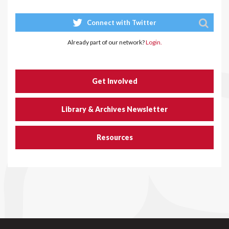
Connect with Twitter
Already part of our network?
Login.
Get Involved
Library & Archives Newsletter
Resources