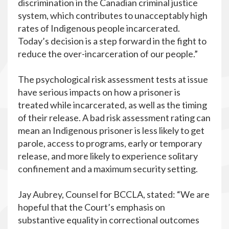
discrimination in the Canadian criminal justice
system, which contributes to unacceptably high
rates of Indigenous people incarcerated.
Today’s decision is a step forward in the fight to
reduce the over-incarceration of our people.”
The psychological risk assessment tests at issue
have serious impacts on how a prisoner is
treated while incarcerated, as well as the timing
of their release. A bad risk assessment rating can
mean an Indigenous prisoner is less likely to get
parole, access to programs, early or temporary
release, and more likely to experience solitary
confinement and a maximum security setting.
Jay Aubrey, Counsel for BCCLA, stated: “We are
hopeful that the Court’s emphasis on
substantive equality in correctional outcomes