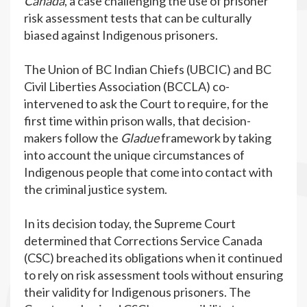
Canada
, a case challenging the use of prisoner
risk assessment tests that can be culturally
biased against Indigenous prisoners.
The Union of BC Indian Chiefs (UBCIC) and BC
Civil Liberties Association (BCCLA) co-
intervened to ask the Court to require, for the
first time within prison walls, that decision-
makers follow the
Gladue
framework by taking
into account the unique circumstances of
Indigenous people that come into contact with
the criminal justice system.
In its decision today, the Supreme Court
determined that Corrections Service Canada
(CSC) breached its obligations when it continued
to rely on risk assessment tools without ensuring
their validity for Indigenous prisoners. The