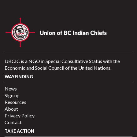
UBCIC is a NGO in Special Consultative Status with the
Economic and Social Council of the United Nations.
WAYFINDING
News
Sign up
Resources
About
Privacy Policy
Contact
TAKE ACTION