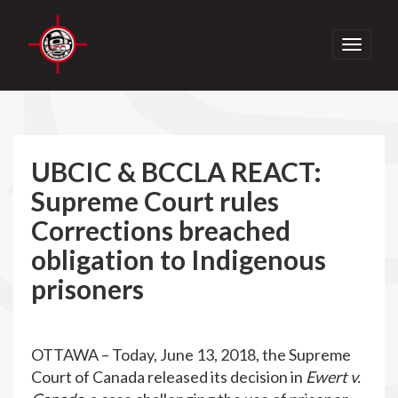
Toggle
navigati
UBCIC & BCCLA REACT:
Supreme Court rules
Corrections breached
obligation to Indigenous
prisoners
OTTAWA – Today, June 13, 2018, the Supreme
Court of Canada released its decision in
Ewert v.