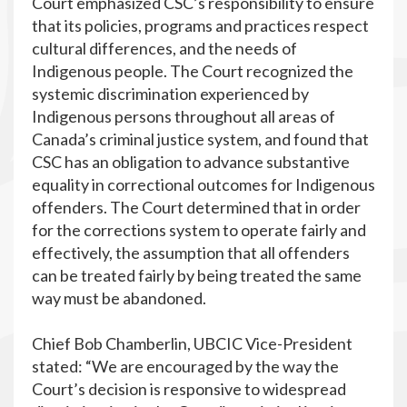
Court emphasized CSC’s responsibility to ensure
that its policies, programs and practices respect
cultural differences, and the needs of
Indigenous people. The Court recognized the
systemic discrimination experienced by
Indigenous persons throughout all areas of
Canada’s criminal justice system, and found that
CSC has an obligation to advance substantive
equality in correctional outcomes for Indigenous
offenders. The Court determined that in order
for the corrections system to operate fairly and
effectively, the assumption that all offenders
can be treated fairly by being treated the same
way must be abandoned.
Chief Bob Chamberlin, UBCIC Vice-President
stated: “We are encouraged by the way the
Court’s decision is responsive to widespread