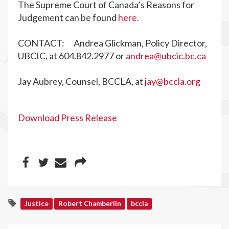
The Supreme Court of Canada’s Reasons for
Judgement can be found
here.
CONTACT: Andrea Glickman, Policy Director,
UBCIC, at 604.842.2977 or
andrea@ubcic.bc.ca
Jay Aubrey, Counsel, BCCLA, at
jay@bccla.org
Download Press Release
Justice
Robert Chamberlin
bccla