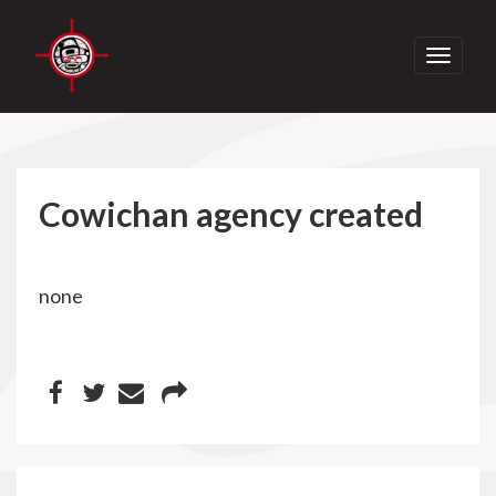
Toggle
navigati
Cowichan agency created
none