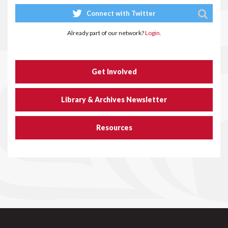
Connect with Twitter
Already part of our network?
Login.
Get Involved
Library & Archives Newsletter
Resources