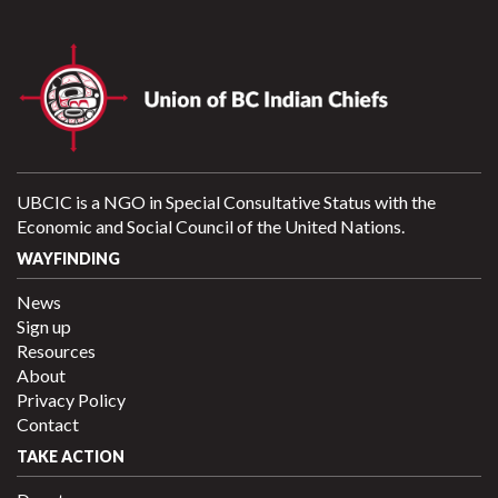
UBCIC is a NGO in Special Consultative Status with the
Economic and Social Council of the United Nations.
WAYFINDING
News
Sign up
Resources
About
Privacy Policy
Contact
TAKE ACTION