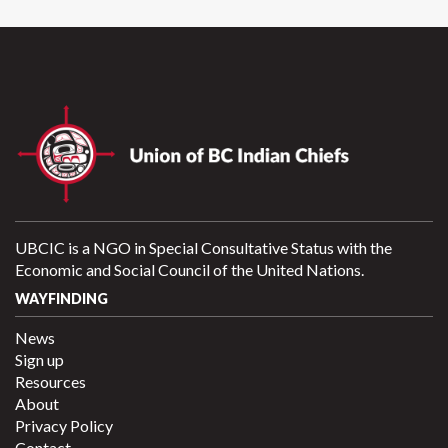
UBCIC is a NGO in Special Consultative Status with the
Economic and Social Council of the United Nations.
WAYFINDING
News
Sign up
Resources
About
Privacy Policy
Contact