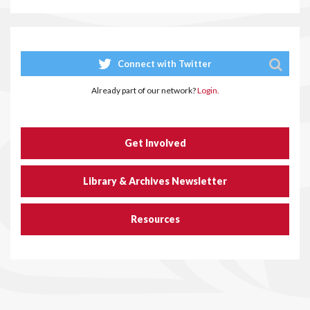
Connect with Twitter
Already part of our network?
Login.
Get Involved
Library & Archives Newsletter
Resources