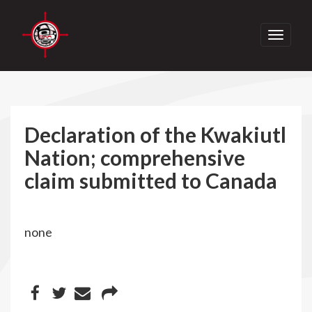
Toggle
navigati
Declaration of the Kwakiutl
Nation; comprehensive
claim submitted to Canada
none