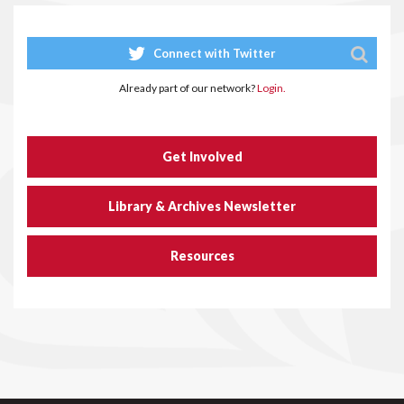
Connect with Twitter
Already part of our network?
Login.
Get Involved
Library & Archives Newsletter
Resources