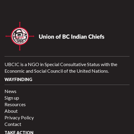
UBCIC is a NGO in Special Consultative Status with the
Economic and Social Council of the United Nations.
WAYFINDING
News
Sign up
Resources
About
Privacy Policy
Contact
TAKE ACTION