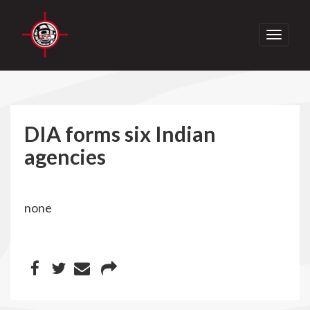
Toggle
navigati
DIA forms six Indian
agencies
none