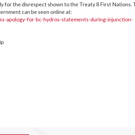
ly for the disrespect shown to the Treaty 8 First Nations.
ernment can be seen online at:
ks-apology-for-bc-hydros-statements-during-injunction-
ip