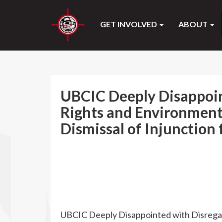
GET INVOLVED
ABOUT
UBCIC Deeply Disappoin
Rights and Environment
Dismissal of Injunction 
UBCIC Deeply Disappointed with Disregar