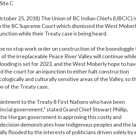
Site C
 October 25, 2018) The Union of BC Indian Chiefs (UBCIC) i
rom the BC Supreme Court which dismissed the West Mober
junction while their Treaty case is being heard.
l be no stop work order on construction of the boondoggle 
 of the irreplaceable Peace River Valley will continue whil
Flooding is set for 2023, and the West Moberly hope to ha
d the court for an injunction to either halt construction
cologically and culturally sensitive areas of the Valley, so t
n of the Treaty case.
pointment to the Treaty 8 First Nations who have been
vincial government,” stated Grand Chief Stewart Phillip,
 the Horgan government in approving this costly and
 decision demonstrates how Indigenous peoples and the l
lly flooded by the interests of politicians driven solely by