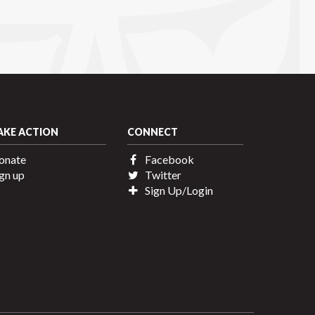
AKE ACTION
CONNECT
onate
Facebook
gn up
Twitter
Sign Up/Login