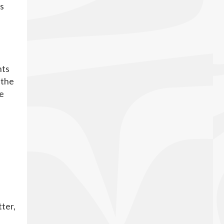
ss
e
hts
 the
te
tter,