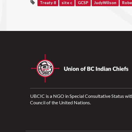
Treaty 8
site c
GCSP
JudyWilson
Robe
UBCIC is a NGO in Special Consultative Status wit
Council of the United Nations.