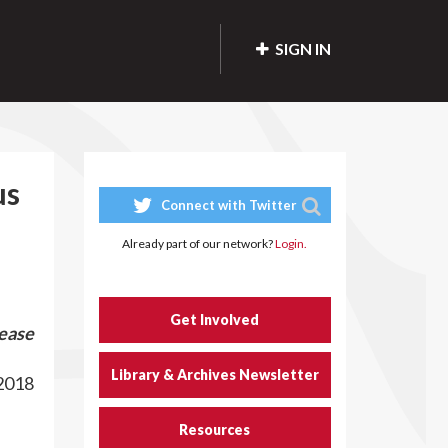
SIGN IN
us
Connect with Twitter
Already part of our network?
Login.
Get Involved
ease
Library & Archives Newsletter
2018
Resources