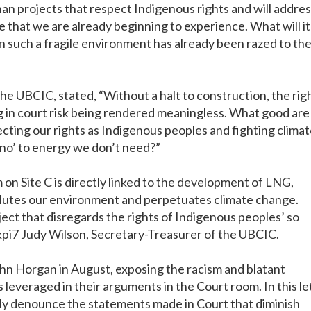
an projects that respect Indigenous rights and will addre
 that we are already beginning to experience. What will it
 such a fragile environment has already been razed to th
he UBCIC, stated, “Without a halt to construction, the rig
ng in court risk being rendered meaningless. What good are
cting our rights as Indigenous peoples and fighting clima
‘no’ to energy we don’t need?”
n Site C is directly linked to the development of LNG,
 pollutes our environment and perpetuates climate change.
ject that disregards the rights of Indigenous peoples’ so
ukpi7 Judy Wilson, Secretary-Treasurer of the UBCIC.
hn Horgan in August, exposing the racism and blatant
 leveraged in their arguments in the Court room. In this le
ly denounce the statements made in Court that diminish