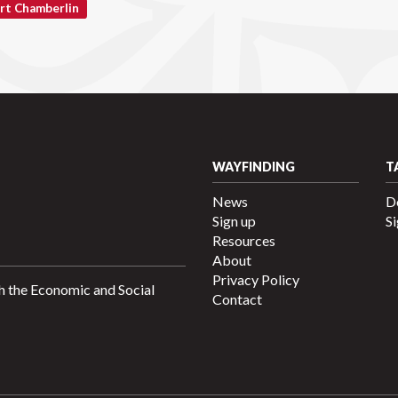
rt Chamberlin
WAYFINDING
T
News
D
Sign up
Si
Resources
About
Privacy Policy
h the Economic and Social
Contact