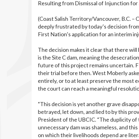
Resulting from Dismissal of Injunction for 
(Coast Salish Territory/Vancouver, B.C. –
deeply frustrated by today’s decision f
First Nation’s application for an interim in
The decision makes it clear that there wil
is the Site C dam, meaning the desecration
future of this project remains uncertain. 
their trial before then. West Moberly aske
entirely, or to at least preserve the most e
the court can reach a meaningful resolutio
“This decision is yet another grave disap
betrayed, let down, and lied to by this pro
President of the UBCIC. “The duplicity of
unnecessary dam was shameless, and this
on which their livelihoods depend are litera