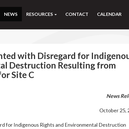
NEWS
RESOURCES
CONTACT
CALENDAR
ted with Disregard for Indigeno
al Destruction Resulting from
for Site C
News Rel
October 25, 
d for Indigenous Rights and Environmental Destruction