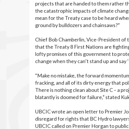
projects that are handed to them rather th
the catastrophic impacts of climate change
mean for the Treaty case to be heard when
ground by bulldozers and chainsaws?”
Chief Bob Chamberlin, Vice-President of t
that the Treaty 8 First Nations are fighti
lofty promises of this government to prote
change when they can’t stand up and say 
“Make no mistake, the forward momentum o
fracking, and all of its dirty energy that
There is nothing clean about Site C – a pro
blatantly is doomed for failure,” stated K
UBCIC wrote an open letter to Premier Jo
disregard for rights that BC Hydro lawyers
UBCIC called on Premier Horgan to public