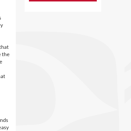
s
ly
that
e the
ve
hat
ands
 easy