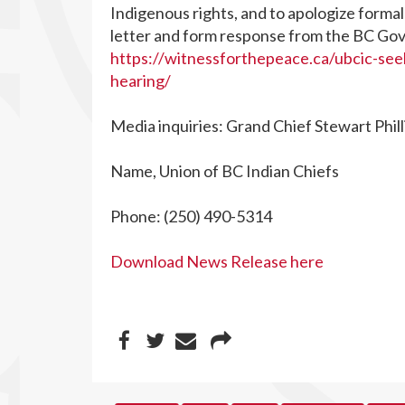
Indigenous rights, and to apologize formal
letter and form response from the BC Gov
https://witnessforthepeace.ca/ubcic-see
hearing/
Media inquiries: Grand Chief Stewart Phill
Name, Union of BC Indian Chiefs
Phone: (250) 490-5314
Download News Release here