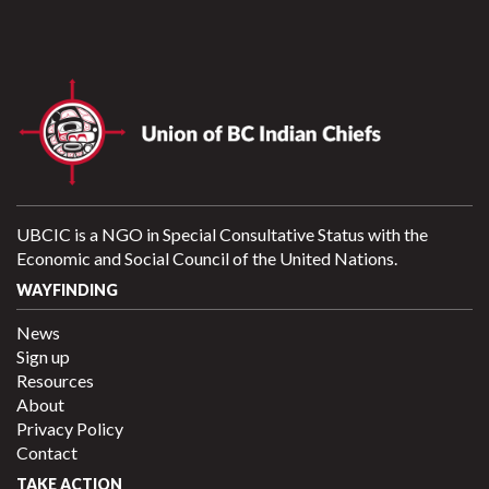
UBCIC is a NGO in Special Consultative Status with the
Economic and Social Council of the United Nations.
WAYFINDING
News
Sign up
Resources
About
Privacy Policy
Contact
TAKE ACTION