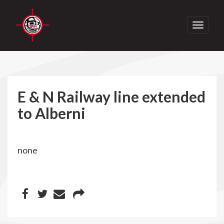
Toggle
navigati
E & N Railway line extended
to Alberni
none