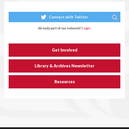
Connect with Twitter
Already part of our network?
Login.
Get Involved
Library & Archives Newsletter
Resources