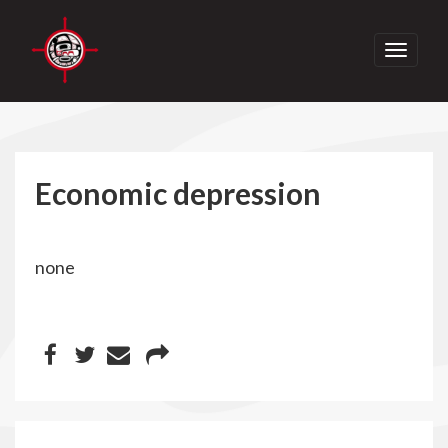
Toggle
navigati
Economic depression
none