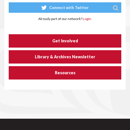
Connect with Twitter
Already part of our network?
Login.
Get Involved
Library & Archives Newsletter
Resources