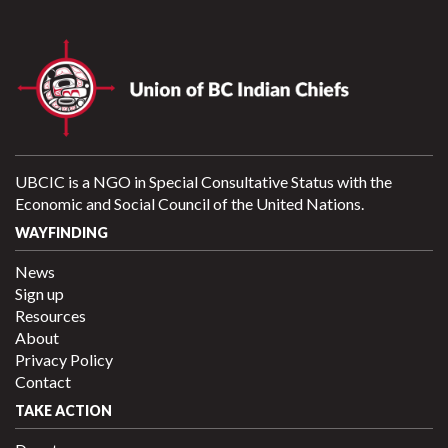
UBCIC is a NGO in Special Consultative Status with the
Economic and Social Council of the United Nations.
WAYFINDING
News
Sign up
Resources
About
Privacy Policy
Contact
TAKE ACTION