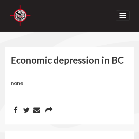
Toggle
navigati
Economic depression in BC
none