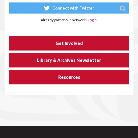
Connect with Twitter
Already part of our network?
Login.
Get Involved
Library & Archives Newsletter
Resources