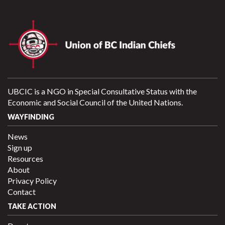
UBCIC is a NGO in Special Consultative Status with the
Economic and Social Council of the United Nations.
WAYFINDING
News
Sign up
Resources
About
Privacy Policy
Contact
TAKE ACTION