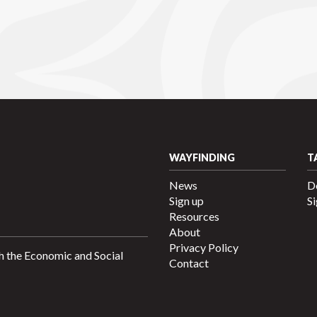
WAYFINDING
T
News
D
Sign up
Si
Resources
About
Privacy Policy
h the Economic and Social
Contact