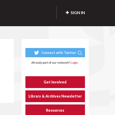
SIGN IN
Connect with Twitter
Already part of our network?
Login.
Get Involved
Library & Archives Newsletter
Resources