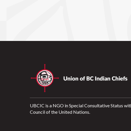
UBCIC is a NGO in Special Consultative Status wit
Council of the United Nations.