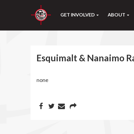
GET INVOLVED
ABOUT
Esquimalt & Nanaimo Ra
none