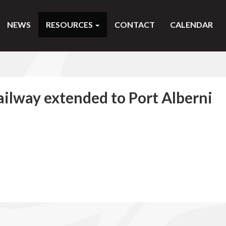
NEWS
RESOURCES
CONTACT
CALENDAR
ilway extended to Port Alberni