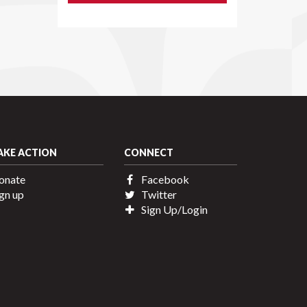
AKE ACTION
CONNECT
onate
Facebook
gn up
Twitter
Sign Up/Login