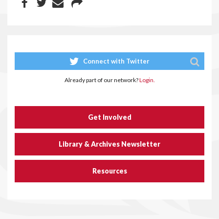
Connect with Twitter
Already part of our network?
Login.
Get Involved
Library & Archives Newsletter
Resources