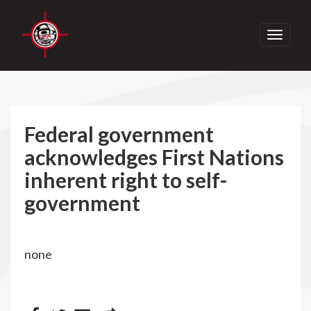
Toggle
navigati
Federal government
acknowledges First Nations
inherent right to self-
government
none