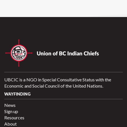
UBCIC is a NGO in Special Consultative Status with the
Economic and Social Council of the United Nations.
WAYFINDING
News
Sign up
Resources
About