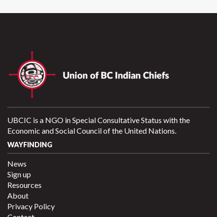
UBCIC is a NGO in Special Consultative Status with the
Economic and Social Council of the United Nations.
WAYFINDING
News
Sign up
Resources
About
Privacy Policy
Contact