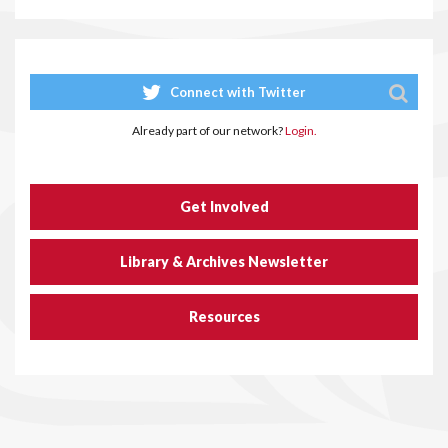
Connect with Twitter
Already part of our network?
Login.
Get Involved
Library & Archives Newsletter
Resources