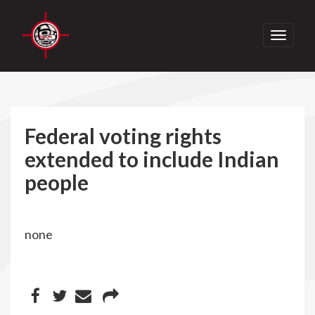
Toggle
navigati
Federal voting rights
extended to include Indian
people
none