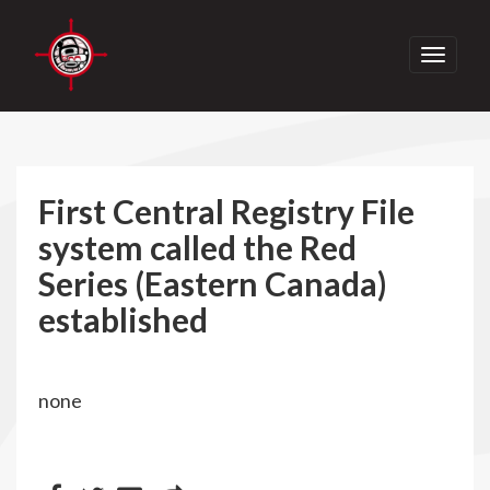
Toggle
navigati
First Central Registry File
system called the Red
Series (Eastern Canada)
established
none