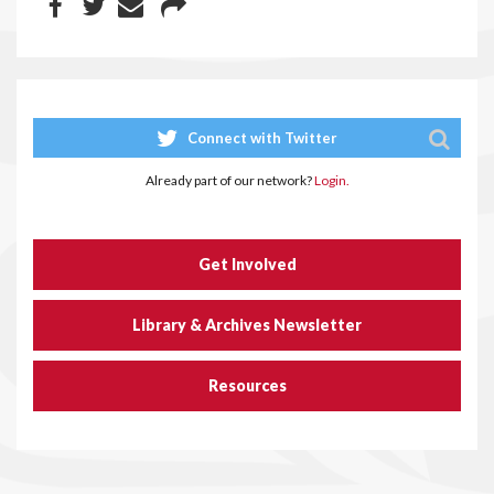
Connect with Twitter
Already part of our network?
Login.
Get Involved
Library & Archives Newsletter
Resources