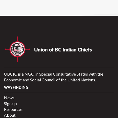
UBCIC is a NGO in Special Consultative Status with the
Economic and Social Council of the United Nations.
WAYFINDING
News
Sign up
Resources
About