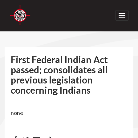
Toggle
navigati
First Federal Indian Act
passed; consolidates all
previous legislation
concerning Indians
none