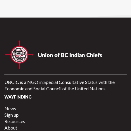
UBCIC is a NGO in Special Consultative Status with the
Economic and Social Council of the United Nations.
WAYFINDING
News
Sign up
Resources
About