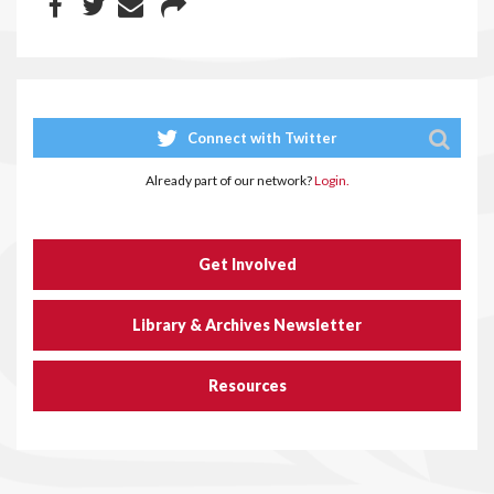
Connect with Twitter
Already part of our network?
Login.
Get Involved
Library & Archives Newsletter
Resources