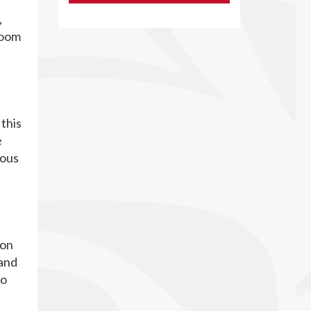
,
Room
this
e
ious
ion
 and
to