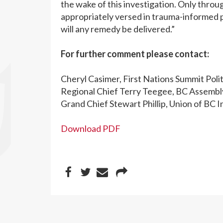
the wake of this investigation. Only thro
appropriately versed in trauma-informed p
will any remedy be delivered.”
For further comment please contact:
Cheryl Casimer, First Nations Summit Poli
Regional Chief Terry Teegee, BC Assembly
Grand Chief Stewart Phillip, Union of BC 
Download PDF