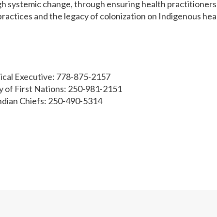
ugh systemic change, through ensuring health practitioners
ractices and the legacy of colonization on Indigenous hea
tical Executive: 778-875-2157
 of First Nations: 250-981-2151
Indian Chiefs: 250-490-5314