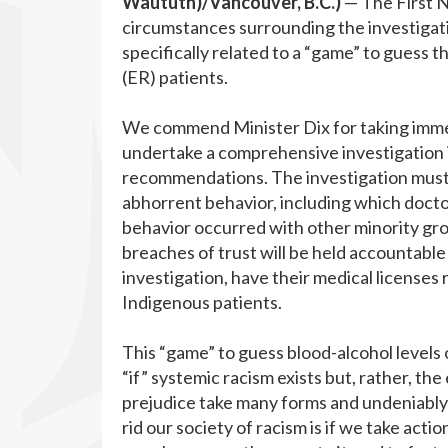
Waututh)/Vancouver, B.C.
)
— The First N
circumstances surrounding the investigat
specifically related to a “game” to guess
(ER) patients.
We commend Minister Dix for taking immed
undertake a comprehensive investigation in
recommendations. The investigation must 
abhorrent behavior, including which docto
behavior occurred with other minority gr
breaches of trust will be held accountable
investigation, have their medical licenses 
Indigenous patients.
This “game” to guess blood-alcohol levels
“if” systemic racism exists but, rather, th
prejudice take many forms and undeniably 
rid our society of racism is if we take act