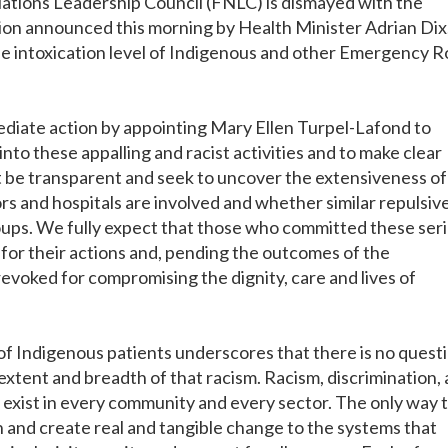
ations Leadership Council (FNLC) is dismayed with the
ion announced this morning by Health Minister Adrian Dix
 the intoxication level of Indigenous and other Emergency 
iate action by appointing Mary Ellen Turpel-Lafond to
to these appalling and racist activities and to make clear
be transparent and seek to uncover the extensiveness of 
rs and hospitals are involved and whether similar repulsiv
oups. We fully expect that those who committed these ser
 for their actions and, pending the outcomes of the
revoked for compromising the dignity, care and lives of
 of Indigenous patients underscores that there is no quest
e extent and breadth of that racism. Racism, discrimination,
exist in every community and every sector. The only way 
ion and create real and tangible change to the systems that