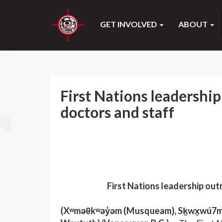
GET INVOLVED
ABOUT
First Nations leadership
doctors and staff
First Nations leadership out
(Xʷməθkʷəy̓əm (Musqueam), Sḵwx̱wú7mesh 