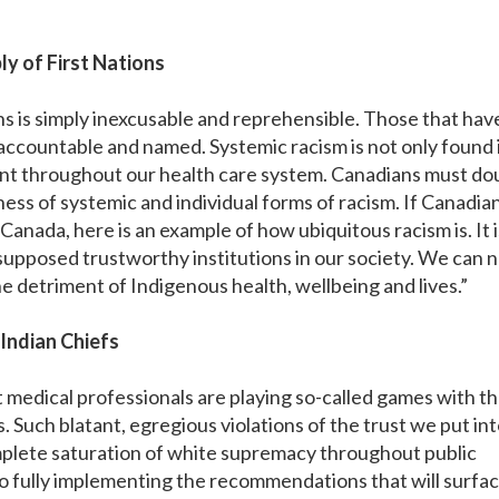
y of First Nations
ns is simply inexcusable and reprehensible. Those that hav
 accountable and named. Systemic racism is not only found 
alent throughout our health care system. Canadians must do
ness of systemic and individual forms of racism. If Canadia
in Canada, here is an example of how ubiquitous racism is. It i
supposed trustworthy institutions in our society. We can 
he detriment of Indigenous health, wellbeing and lives.”
 Indian Chiefs
medical professionals are playing so-called games with t
. Such blatant, egregious violations of the trust we put in
mplete saturation of white supremacy throughout public
 fully implementing the recommendations that will surfac