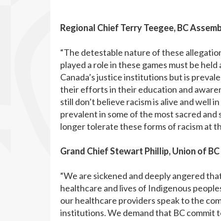
Regional Chief Terry Teegee, BC Assembl
“The detestable nature of these allegatio
played a role in these games must be held
Canada’s justice institutions but is prev
their efforts in their education and aware
still don’t believe racism is alive and well 
prevalent in some of the most sacred and 
longer tolerate these forms of racism at t
Grand Chief Stewart Phillip, Union of BC
“We are sickened and deeply angered that 
healthcare and lives of Indigenous peoples
our healthcare providers speak to the co
institutions. We demand that BC commit to