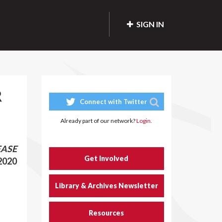
SIGN IN
R
Connect with Twitter
Already part of our network?
Login.
EASE
Get Involved
 2020
Library & Archives Newsletter
Resources