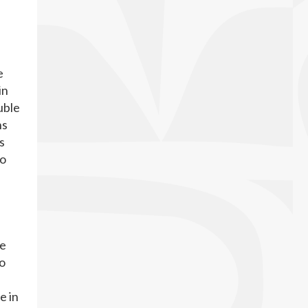
e
in
uble
ns
s
no
he
to
e in