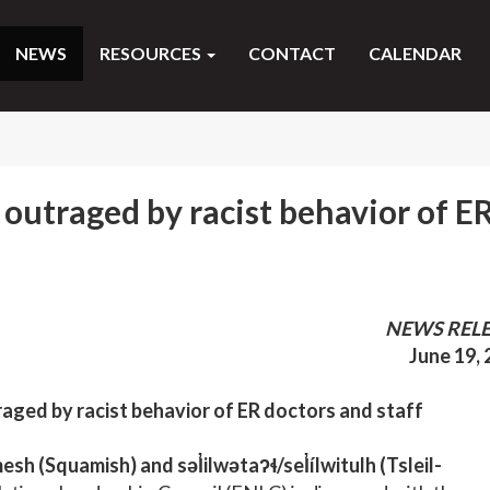
NEWS
RESOURCES
CONTACT
CALENDAR
 outraged by racist behavior of E
NEWS REL
June 19,
raged by racist behavior of ER doctors and staff
(Squamish) and səl̓ilwətaʔɬ/sel̓ílwitulh (Tsleil-