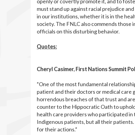
openly or covertly promote it, and to foster
must stand up against racial prejudice and
in our institutions, whether it is in the he
society. The FNLC also commends those in
officials on this disturbing behavior.
Quotes:
Cheryl Casimer, First Nations Summit Pol
“One of the most fundamental relationship
patient and their doctors or medical care 
horrendous breaches of that trust and are
counter to the Hippocratic Oath to uphold
health care providers who participated in th
Indigenous patients, but all their patients
for their actions.”