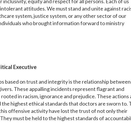
 inclusivity, equity and respect for all persons. Each of us
 intolerant attitudes. We must stand and unite against rac
althcare system, justice system, or any other sector of our
dividuals who brought information forward to ministry
itical Executive
s based on trust and integrity is the relationship between
givers. These appalling incidents represent flagrant and
 rooted in racism, ignorance and prejudice. These actions 
 the highest ethical standards that doctors are sworn to.
is offensive activity have lost the trust of not only their
. They must be held to the highest standards of accountabil