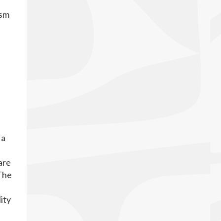
ism
 a
are
 The
ity