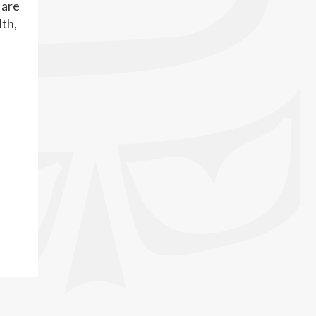
 are
lth,