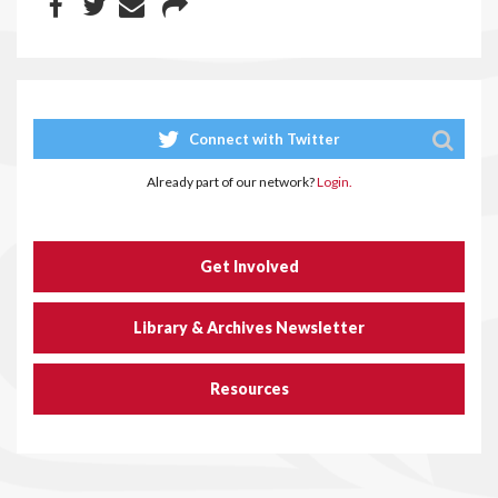
Connect with Twitter
Already part of our network?
Login.
Get Involved
Library & Archives Newsletter
Resources