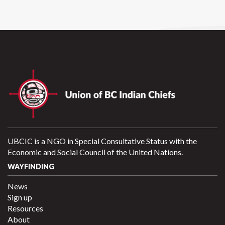
UBCIC is a NGO in Special Consultative Status with the
Economic and Social Council of the United Nations.
WAYFINDING
News
Sign up
Resources
About