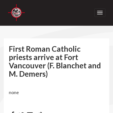
Toggle
navigati
First Roman Catholic
priests arrive at Fort
Vancouver (F. Blanchet and
M. Demers)
none