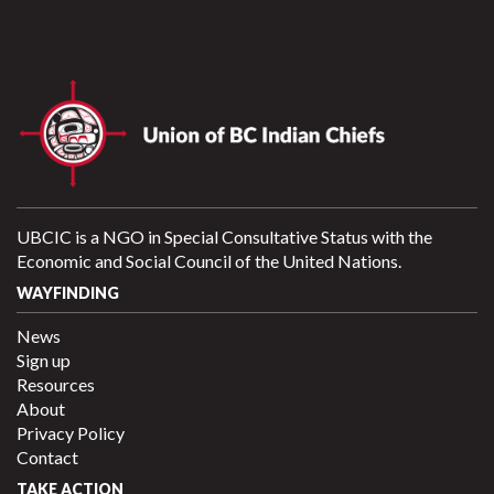
UBCIC is a NGO in Special Consultative Status with the
Economic and Social Council of the United Nations.
WAYFINDING
News
Sign up
Resources
About
Privacy Policy
Contact
TAKE ACTION