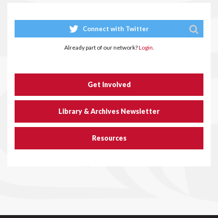
Connect with Twitter
Already part of our network?
Login.
Get Involved
Library & Archives Newsletter
Resources