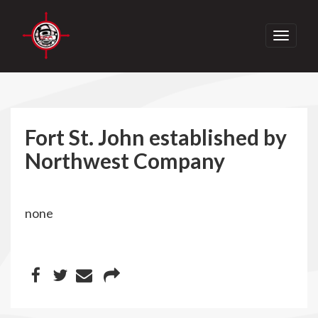
Toggle
navigati
Fort St. John established by
Northwest Company
none