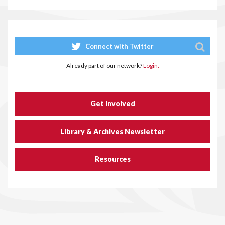
Connect with Twitter
Already part of our network?
Login.
Get Involved
Library & Archives Newsletter
Resources