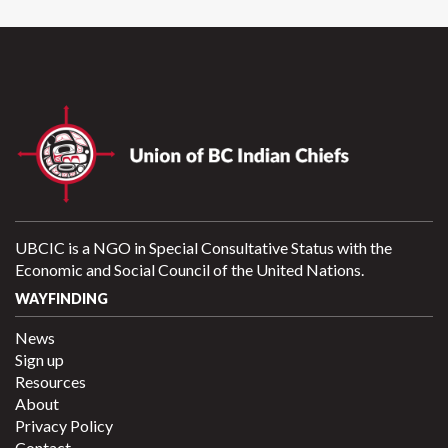
UBCIC is a NGO in Special Consultative Status with the
Economic and Social Council of the United Nations.
WAYFINDING
News
Sign up
Resources
About
Privacy Policy
Contact