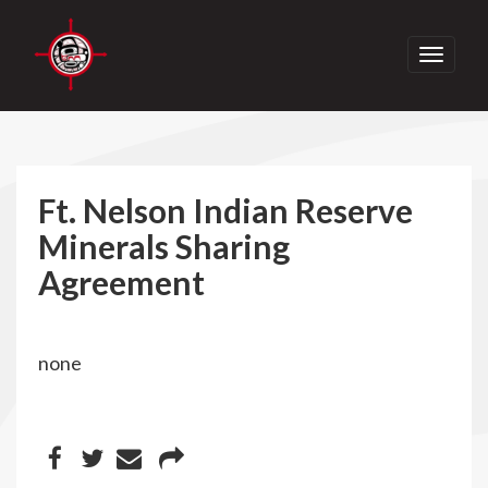
Toggle
navigati
Ft. Nelson Indian Reserve
Minerals Sharing
Agreement
none