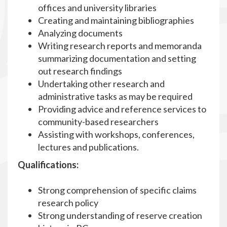
offices and university libraries
Creating and maintaining bibliographies
Analyzing documents
Writing research reports and memoranda
summarizing documentation and setting
out research findings
Undertaking other research and
administrative tasks as may be required
Providing advice and reference services to
community-based researchers
Assisting with workshops, conferences,
lectures and publications.
Qualifications:
Strong comprehension of specific claims
research policy
Strong understanding of reserve creation