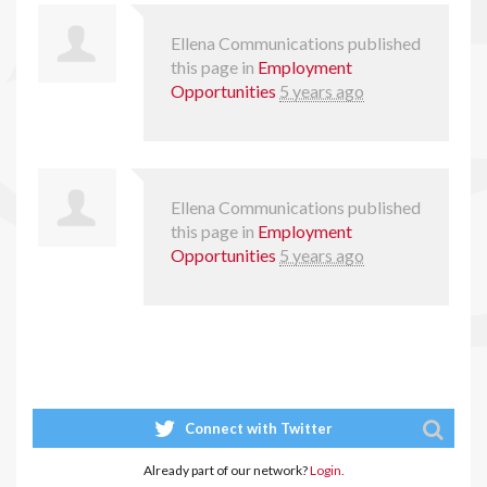
Ellena Communications
published
this page in
Employment
Opportunities
5 years ago
Ellena Communications
published
this page in
Employment
Opportunities
5 years ago
Connect with Twitter
Already part of our network?
Login.