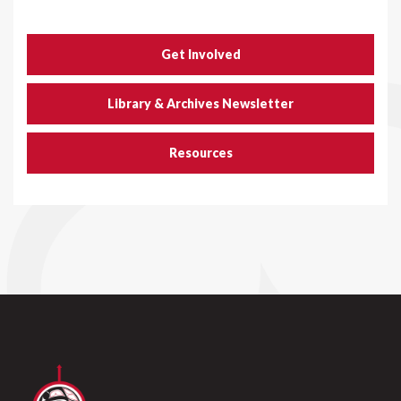
Get Involved
Library & Archives Newsletter
Resources