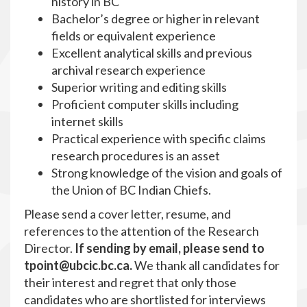
history in BC
Bachelor’s degree or higher in relevant
fields or equivalent experience
Excellent analytical skills and previous
archival research experience
Superior writing and editing skills
Proficient computer skills including
internet skills
Practical experience with specific claims
research procedures is an asset
Strong knowledge of the vision and goals of
the Union of BC Indian Chiefs.
Please send a cover letter, resume, and
references to the attention of the Research
Director.
If sending by email, please send to
tpoint
@ubcic.bc.ca.
We thank all candidates for
their interest and regret that only those
candidates who are shortlisted for interviews