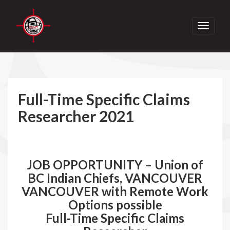
Toggle
navigati
Full-Time Specific Claims
Researcher 2021
JOB OPPORTUNITY – Union of
BC Indian Chiefs, VANCOUVER
VANCOUVER with Remote Work
Options possible
Full-Time Specific Claims