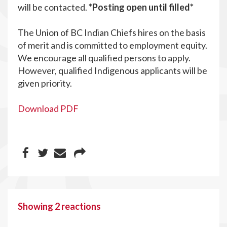
will be contacted.
*Posting open until filled*
The Union of BC Indian Chiefs hires on the basis
of merit and is committed to employment equity.
We encourage all qualified persons to apply.
However, qualified Indigenous applicants will be
given priority.
Download PDF
Showing 2 reactions