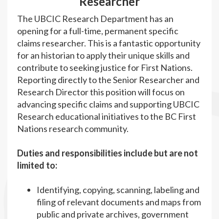
Researcher
The UBCIC Research Department has an
opening for a full-time, permanent specific
claims researcher. This is a fantastic opportunity
for an historian to apply their unique skills and
contribute to seeking justice for First Nations.
Reporting directly to the Senior Researcher and
Research Director this position will focus on
advancing specific claims and supporting UBCIC
Research educational initiatives to the BC First
Nations research community.
Duties and responsibilities include but are not
limited to:
Identifying, copying, scanning, labeling and
filing of relevant documents and maps from
public and private archives, government