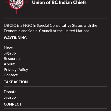
UBCIC is a NGO in Special Consultative Status with the
Economic and Social Council of the United Nations.
WAYFINDING
News
Sign up
Resources
About
Privacy Policy
Contact
TAKE ACTION
Donate
Sign up
CONNECT