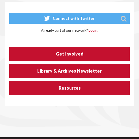
Connect with Twitter
Already part of our network?
Login.
Get Involved
Library & Archives Newsletter
Resources