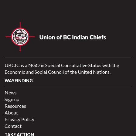
UBCIC is a NGO in Special Consultative Status with the
Economic and Social Council of the United Nations.
WAYFINDING
News
Sign up
Resources
About
Privacy Policy
Contact
TAKE ACTION