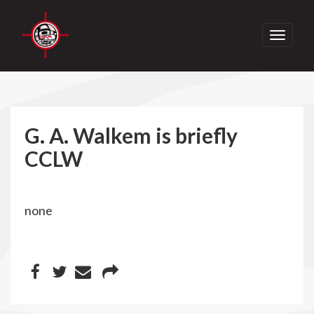
Toggle
navigati
G. A. Walkem is briefly
CCLW
none