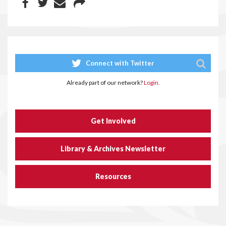
Connect with Twitter
Already part of our network?
Login.
Get Involved
Library & Archives Newsletter
Resources