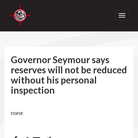
Toggle
navigati
Governor Seymour says
reserves will not be reduced
without his personal
inspection
none