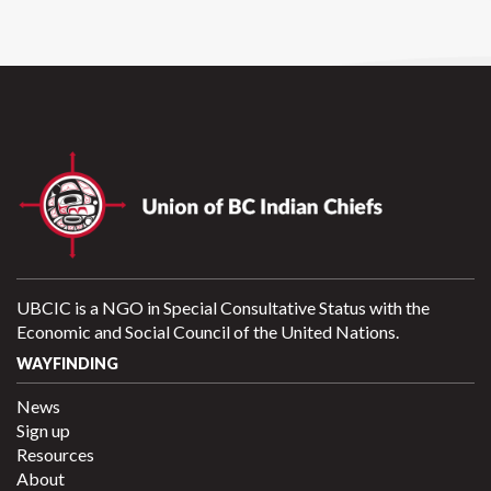
UBCIC is a NGO in Special Consultative Status with the
Economic and Social Council of the United Nations.
WAYFINDING
News
Sign up
Resources
About