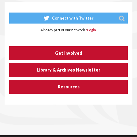
Connect with Twitter
Already part of our network?
Login.
Get Involved
Library & Archives Newsletter
Resources