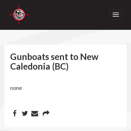
Toggle
navigati
Gunboats sent to New
Caledonia (BC)
none