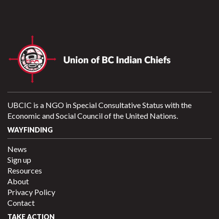
UBCIC is a NGO in Special Consultative Status with the
Economic and Social Council of the United Nations.
WAYFINDING
News
Sign up
Resources
About
Privacy Policy
Contact
TAKE ACTION