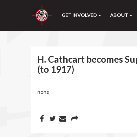
GET INVOLVED
ABOUT
H. Cathcart becomes Su
(to 1917)
none