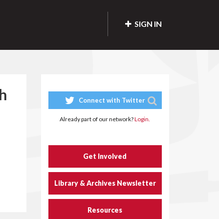
SIGN IN
ch
Connect with Twitter
Already part of our network?
Login.
Get Involved
Library & Archives Newsletter
Resources