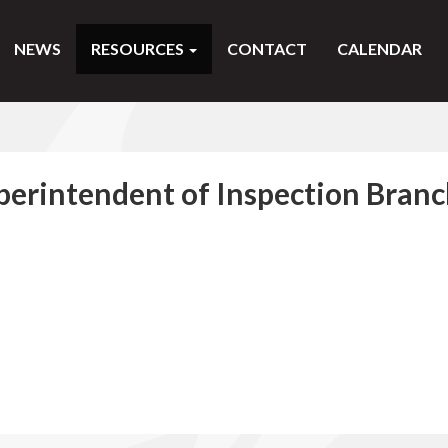
NEWS
RESOURCES
CONTACT
CALENDAR
perintendent of Inspection Bran