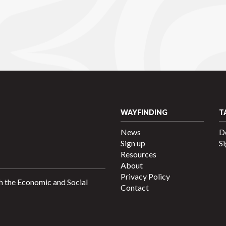
WAYFINDING
T
News
D
Sign up
Si
Resources
About
Privacy Policy
h the Economic and Social
Contact