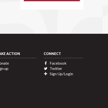
AKE ACTION
CONNECT
onate
Facebook
gn up
Twitter
Sign Up/Login