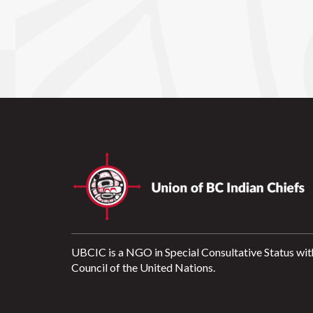
UBCIC is a NGO in Special Consultative Status wit
Council of the United Nations.