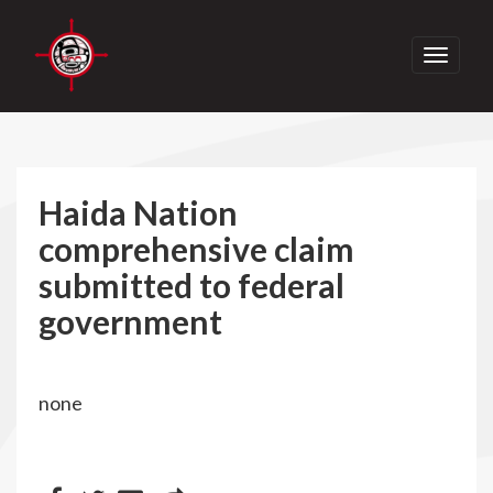
Toggle
navigati
Haida Nation
comprehensive claim
submitted to federal
government
none