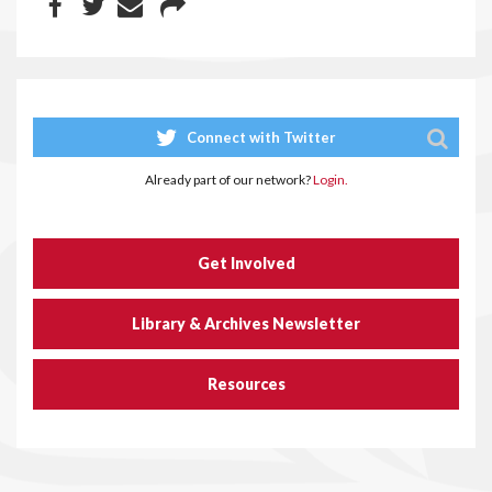
Connect with Twitter
Already part of our network?
Login.
Get Involved
Library & Archives Newsletter
Resources