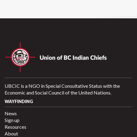
UBCIC is a NGO in Special Consultative Status with the
Economic and Social Council of the United Nations.
WAYFINDING
News
Sign up
Resources
About