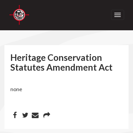
Toggle
navigati
Heritage Conservation
Statutes Amendment Act
none