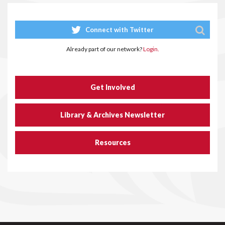
Connect with Twitter
Already part of our network?
Login.
Get Involved
Library & Archives Newsletter
Resources