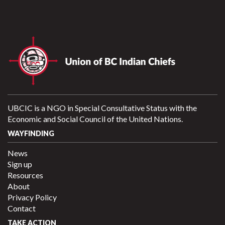
UBCIC is a NGO in Special Consultative Status with the
Economic and Social Council of the United Nations.
WAYFINDING
News
Sign up
Resources
About
Privacy Policy
Contact
TAKE ACTION