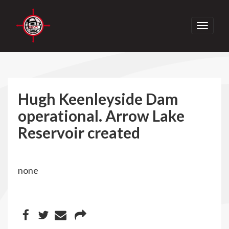
Toggle
navigati
Hugh Keenleyside Dam
operational. Arrow Lake
Reservoir created
none