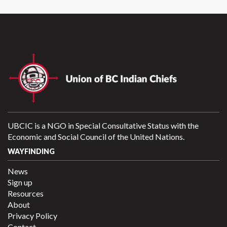
UBCIC is a NGO in Special Consultative Status with the
Economic and Social Council of the United Nations.
WAYFINDING
News
Sign up
Resources
About
Privacy Policy
Contact