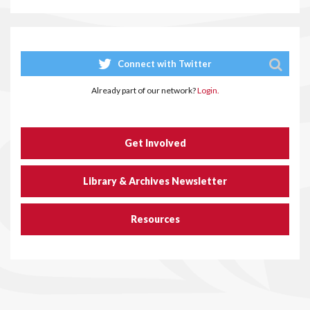
Connect with Twitter
Already part of our network?
Login.
Get Involved
Library & Archives Newsletter
Resources