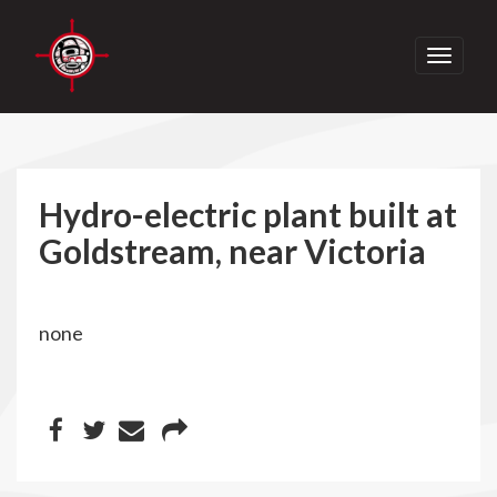
Toggle
navigati
Hydro-electric plant built at
Goldstream, near Victoria
none