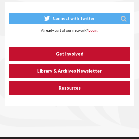
Connect with Twitter
Already part of our network?
Login.
Get Involved
Library & Archives Newsletter
Resources