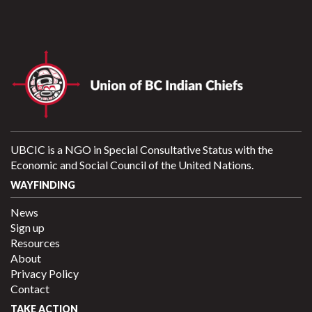
UBCIC is a NGO in Special Consultative Status with the
Economic and Social Council of the United Nations.
WAYFINDING
News
Sign up
Resources
About
Privacy Policy
Contact
TAKE ACTION