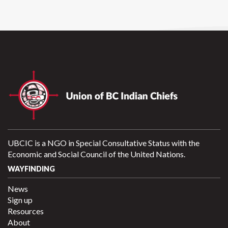
UBCIC is a NGO in Special Consultative Status with the
Economic and Social Council of the United Nations.
WAYFINDING
News
Sign up
Resources
About