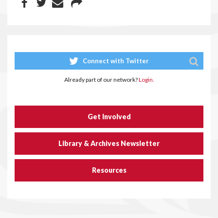
Connect with Twitter
Already part of our network?
Login.
Get Involved
Library & Archives Newsletter
Resources