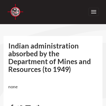
Toggle
navigati
Indian administration
absorbed by the
Department of Mines and
Resources (to 1949)
none