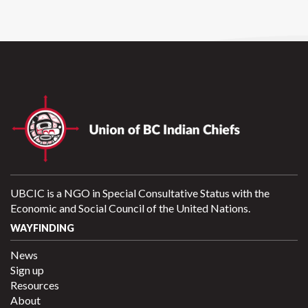
UBCIC is a NGO in Special Consultative Status with the
Economic and Social Council of the United Nations.
WAYFINDING
News
Sign up
Resources
About