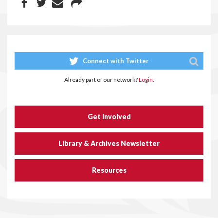
Connect with Twitter
Already part of our network?
Login.
Get Involved
Library & Archives Newsletter
Resources