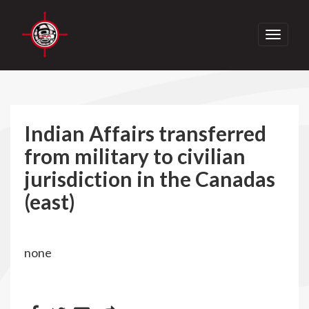
Toggle
navigati
Indian Affairs transferred
from military to civilian
jurisdiction in the Canadas
(east)
none