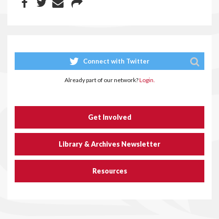
Connect with Twitter
Already part of our network?
Login.
Get Involved
Library & Archives Newsletter
Resources