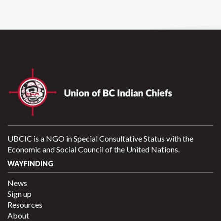
UBCIC is a NGO in Special Consultative Status with the
Economic and Social Council of the United Nations.
WAYFINDING
News
Sign up
Resources
About