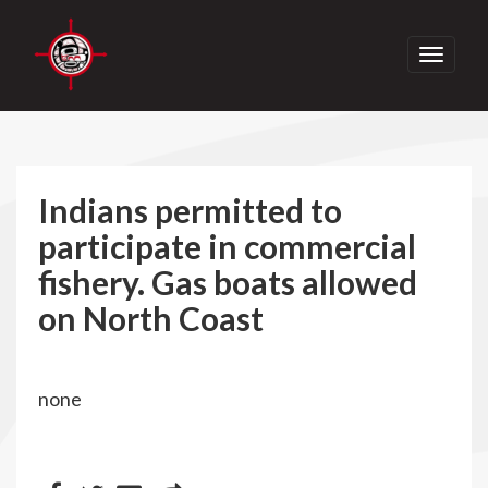
Toggle
navigati
Indians permitted to
participate in commercial
fishery. Gas boats allowed
on North Coast
none