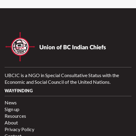
UBCIC is a NGO in Special Consultative Status with the
Economic and Social Council of the United Nations.
WAYFINDING
News
Sign up
Resources
About
Privacy Policy
Contact