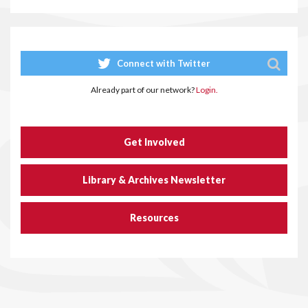
Connect with Twitter
Already part of our network?
Login.
Get Involved
Library & Archives Newsletter
Resources