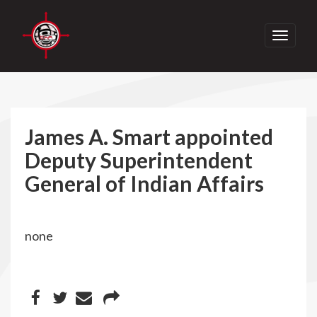
Toggle
navigati
James A. Smart appointed
Deputy Superintendent
General of Indian Affairs
none