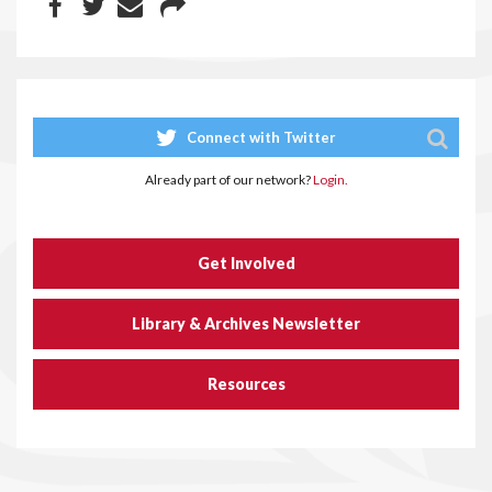
Connect with Twitter
Already part of our network?
Login.
Get Involved
Library & Archives Newsletter
Resources