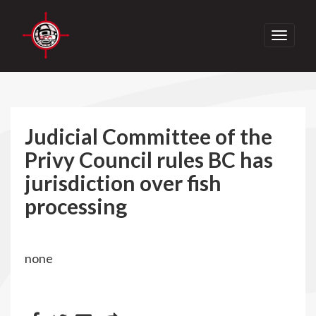
Toggle
navigati
Judicial Committee of the
Privy Council rules BC has
jurisdiction over fish
processing
none