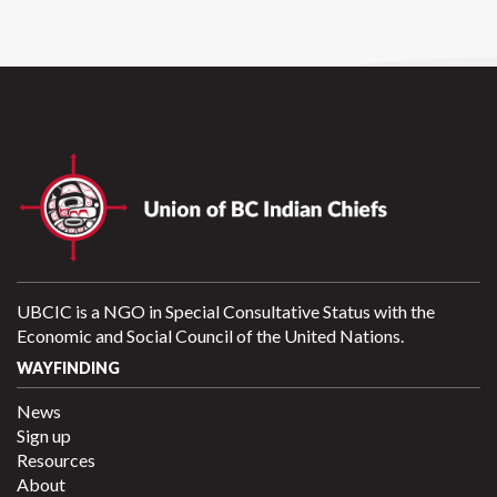
UBCIC is a NGO in Special Consultative Status with the
Economic and Social Council of the United Nations.
WAYFINDING
News
Sign up
Resources
About