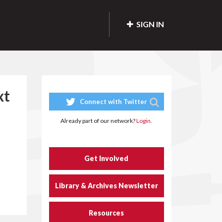
SIGN IN
xt
Connect with Twitter
Already part of our network?
Login.
Get Involved
Library & Archives Newsletter
Resources