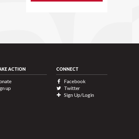
AKE ACTION
CONNECT
onate
Facebook
gn up
Twitter
Sign Up/Login