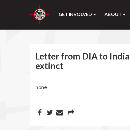
GET INVOLVED
ABOUT
Letter from DIA to Indi
extinct
none