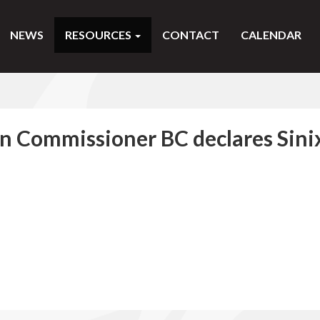
NEWS
RESOURCES
CONTACT
CALENDAR
an Commissioner BC declares Sini