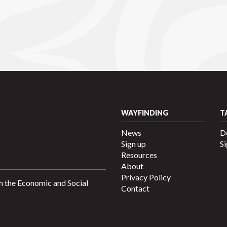
WAYFINDING
T
News
D
Sign up
Si
Resources
About
Privacy Policy
h the Economic and Social
Contact