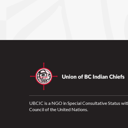
UBCIC is a NGO in Special Consultative Status wit
Council of the United Nations.