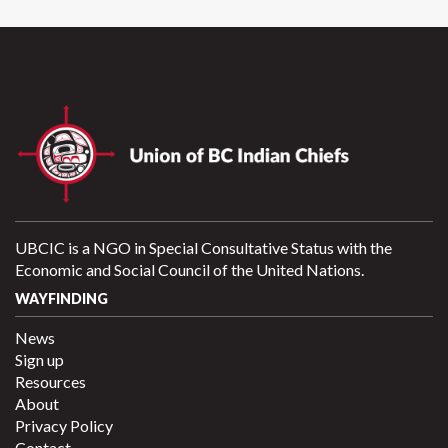
UBCIC is a NGO in Special Consultative Status with the
Economic and Social Council of the United Nations.
WAYFINDING
News
Sign up
Resources
About
Privacy Policy
Contact