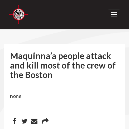
Toggle
navigati
Maquinna’a people attack
and kill most of the crew of
the Boston
none