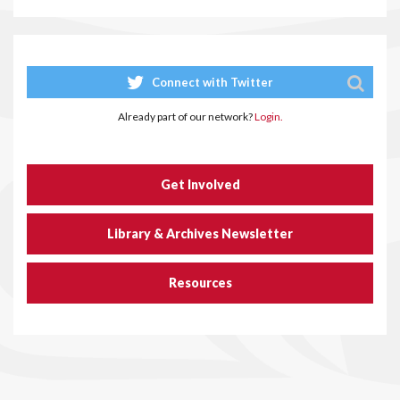
Connect with Twitter
Already part of our network?
Login.
Get Involved
Library & Archives Newsletter
Resources