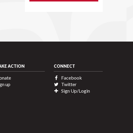
AKE ACTION
CONNECT
onate
Facebook
gn up
Twitter
Sign Up/Login