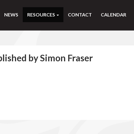
NEWS
RESOURCES
CONTACT
CALENDAR
blished by Simon Fraser