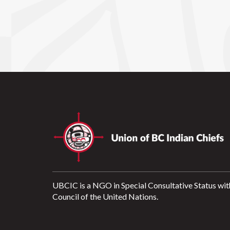
UBCIC is a NGO in Special Consultative Status wit
Council of the United Nations.