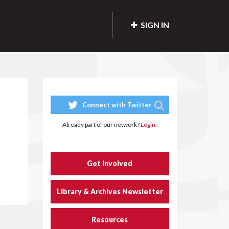
SIGN IN
Connect with Twitter
Already part of our network?
Login.
Get Involved
Library & Archives Newsletter
Resources