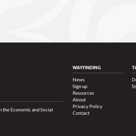
WAYFINDING
T
News
D
Sign up
Si
Resources
About
Privacy Policy
h the Economic and Social
Contact