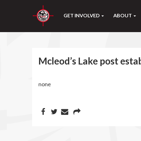
GET INVOLVED
ABOUT
Mcleod’s Lake post esta
none