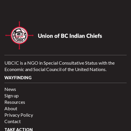
UBCIC is a NGO in Special Consultative Status with the
Economic and Social Council of the United Nations.
WAYFINDING
News
Sign up
Resources
About
Privacy Policy
Contact
TAKE ACTION