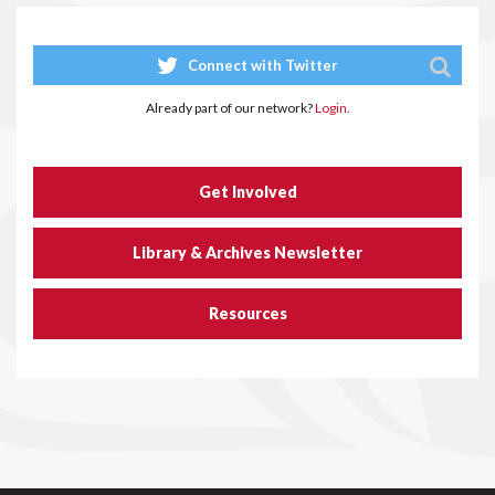
Connect with Twitter
Already part of our network?
Login.
Get Involved
Library & Archives Newsletter
Resources