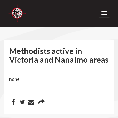
Toggle
navigati
Methodists active in
Victoria and Nanaimo areas
none