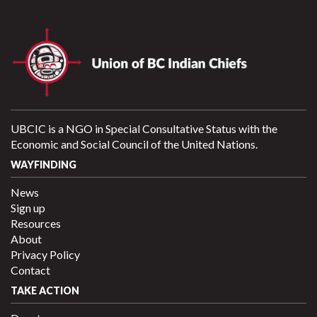
UBCIC is a NGO in Special Consultative Status with the
Economic and Social Council of the United Nations.
WAYFINDING
News
Sign up
Resources
About
Privacy Policy
Contact
TAKE ACTION