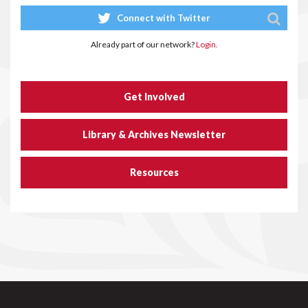
Connect with Twitter
Already part of our network?
Login.
Get Involved
Library & Archives Newsletter
Resources