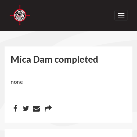
Toggle
navigati
Mica Dam completed
none