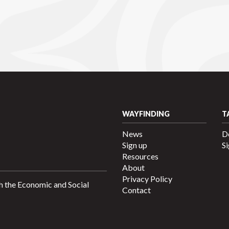
WAYFINDING
T
News
D
Sign up
Si
Resources
About
Privacy Policy
h the Economic and Social
Contact