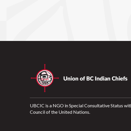
UBCIC is a NGO in Special Consultative Status wit
Council of the United Nations.