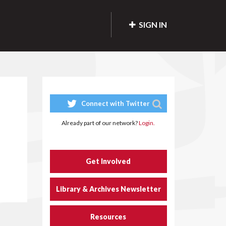
SIGN IN
Connect with Twitter
Already part of our network?
Login.
Get Involved
Library & Archives Newsletter
Resources