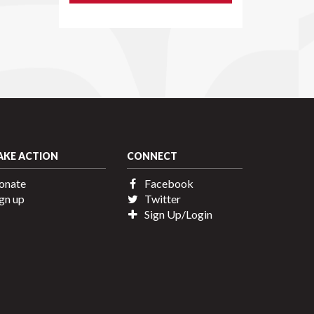
AKE ACTION
CONNECT
onate
Facebook
gn up
Twitter
Sign Up/Login