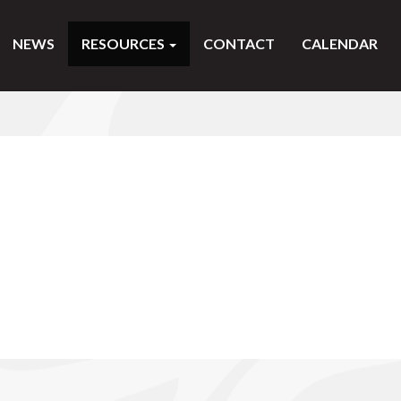
NEWS
RESOURCES
CONTACT
CALENDAR