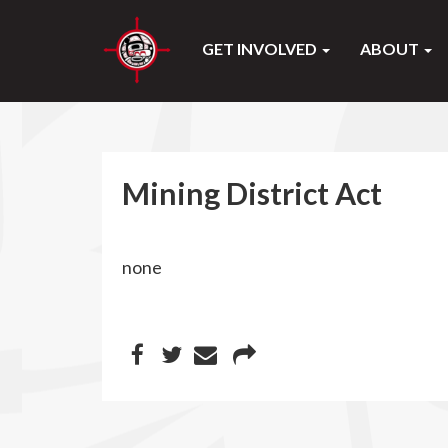
GET INVOLVED
ABOUT
Mining District Act
none