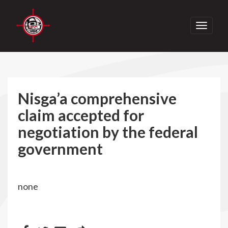
Toggle
navigati
Nisga’a comprehensive
claim accepted for
negotiation by the federal
government
none