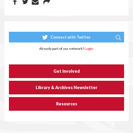
Connect with Twitter
Already part of our network?
Login.
Get Involved
Library & Archives Newsletter
Resources