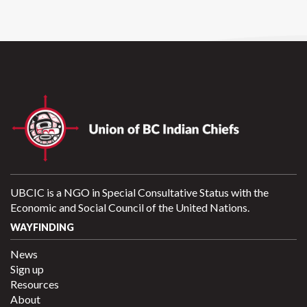
UBCIC is a NGO in Special Consultative Status with the
Economic and Social Council of the United Nations.
WAYFINDING
News
Sign up
Resources
About