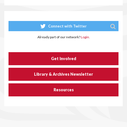
Connect with Twitter
Already part of our network?
Login.
Get Involved
Library & Archives Newsletter
Resources