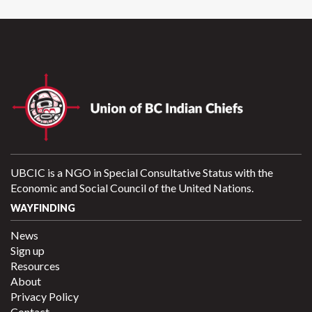
UBCIC is a NGO in Special Consultative Status with the
Economic and Social Council of the United Nations.
WAYFINDING
News
Sign up
Resources
About
Privacy Policy
Contact