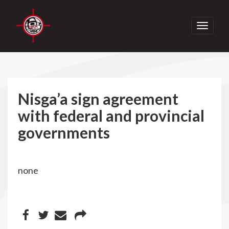
Toggle
navigati
Nisga’a sign agreement
with federal and provincial
governments
none