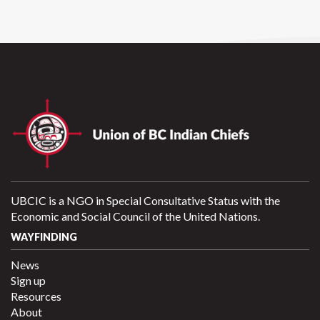
UBCIC is a NGO in Special Consultative Status with the
Economic and Social Council of the United Nations.
WAYFINDING
News
Sign up
Resources
About