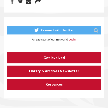
Connect with Twitter
Already part of our network?
Login.
Get Involved
Library & Archives Newsletter
Resources