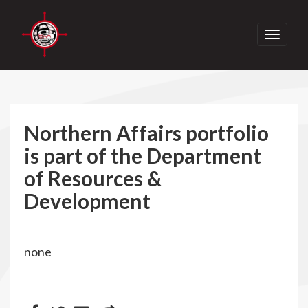
Toggle
navigati
Northern Affairs portfolio
is part of the Department
of Resources &
Development
none