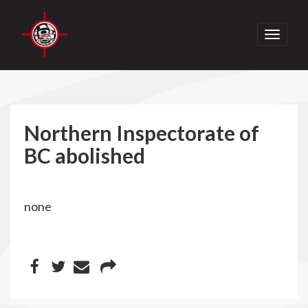
Toggle
navigati
Northern Inspectorate of
BC abolished
none