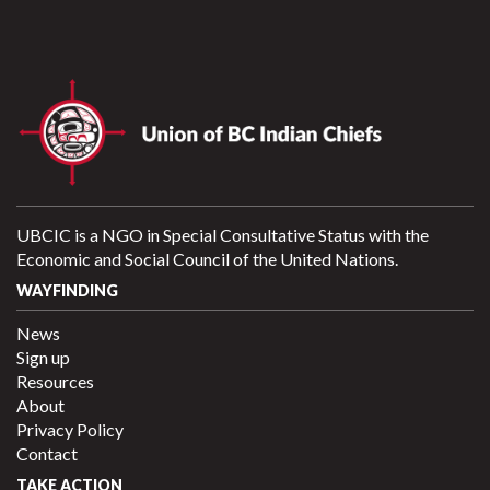
UBCIC is a NGO in Special Consultative Status with the
Economic and Social Council of the United Nations.
WAYFINDING
News
Sign up
Resources
About
Privacy Policy
Contact
TAKE ACTION