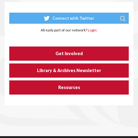
Connect with Twitter
Already part of our network?
Login.
Get Involved
Library & Archives Newsletter
Resources