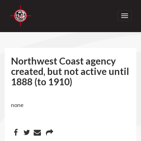
Toggle
navigati
Northwest Coast agency
created, but not active until
1888 (to 1910)
none