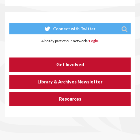
Connect with Twitter
Already part of our network?
Login.
Get Involved
Library & Archives Newsletter
Resources