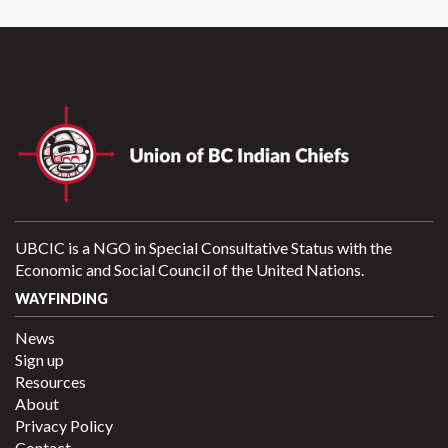
UBCIC is a NGO in Special Consultative Status with the
Economic and Social Council of the United Nations.
WAYFINDING
News
Sign up
Resources
About
Privacy Policy
Contact