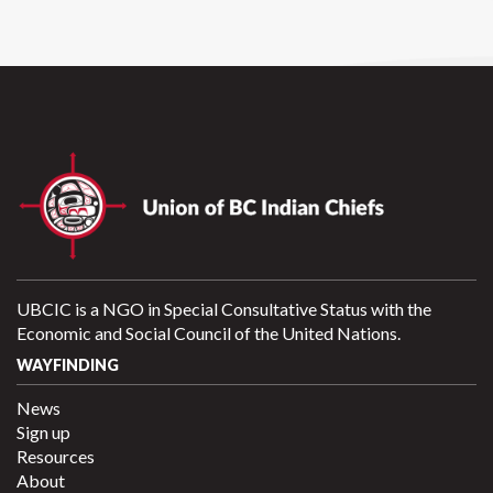
UBCIC is a NGO in Special Consultative Status with the
Economic and Social Council of the United Nations.
WAYFINDING
News
Sign up
Resources
About