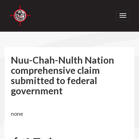
Toggle
navigati
Nuu-Chah-Nulth Nation
comprehensive claim
submitted to federal
government
none