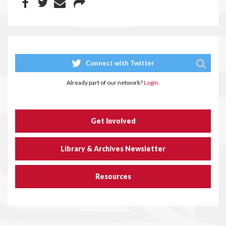
Connect with Twitter
Already part of our network?
Login.
Get Involved
Library & Archives Newsletter
Resources