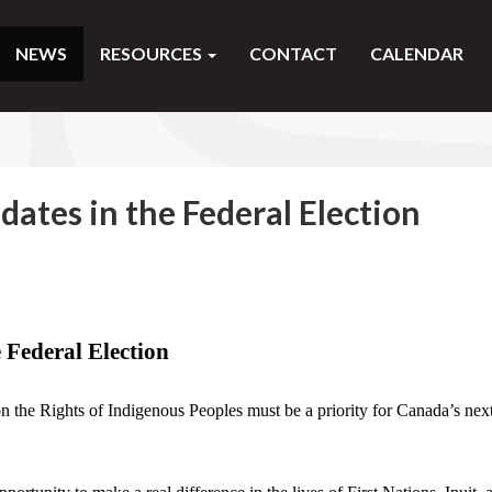
NEWS
RESOURCES
CONTACT
CALENDAR
dates in the Federal Election
e Federal Election
n the Rights of Indigenous Peoples must be a priority for Canada’s nex