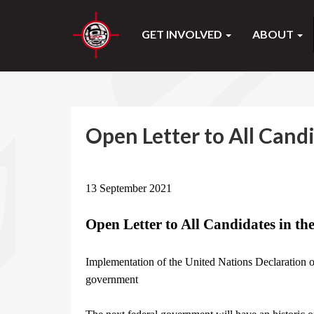
GET INVOLVED
ABOUT
Open Letter to All Candi
13 September 2021
Open Letter to All Candidates in th
Implementation of the United Nations Declaration o
government