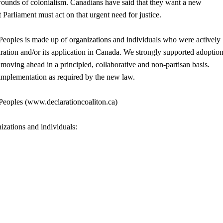
wounds of colonialism. Canadians have said that they want a new
Parliament must act on that urgent need for justice.
eoples is made up of organizations and individuals who were actively
ation and/or its application in Canada. We strongly supported adoption
y moving ahead in a principled, collaborative and non-partisan basis.
mplementation as required by the new law.
Peoples (www.declarationcoaliton.ca)
izations and individuals: