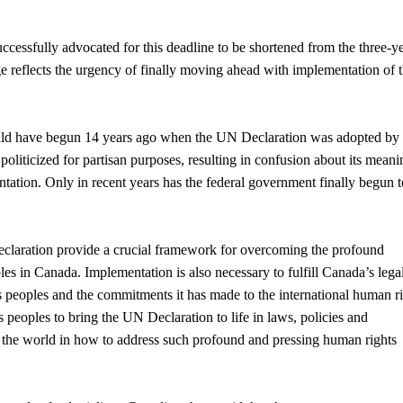
cessfully advocated for this deadline to be shortened from the three-y
ge reflects the urgency of finally moving ahead with implementation of 
uld have begun 14 years ago when the UN Declaration was adopted by 
oliticized for partisan purposes, resulting in confusion about its meani
tation. Only in recent years has the federal government finally begun t
eclaration provide a crucial framework for overcoming the profound
les in Canada. Implementation is also necessary to fulfill Canada’s lega
s peoples and the commitments it has made to the international human r
peoples to bring the UN Declaration to life in laws, policies and
 the world in how to address such profound and pressing human rights