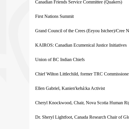
Canadian Friends Service Committee (Quakers)
First Nations Summit
Grand Council of the Crees (Eeyou Istchee)/Cree 
KAIROS: Canadian Ecumenical Justice Initiatives
Union of BC Indian Chiefs
Chief Wilton Littlechild, former TRC Commissione
Ellen Gabriel, Kanien'kehá:ka Activist
Cheryl Knockwood, Chair, Nova Scotia Human Ri
Dr. Sheryl Lightfoot, Canada Research Chair of Glo