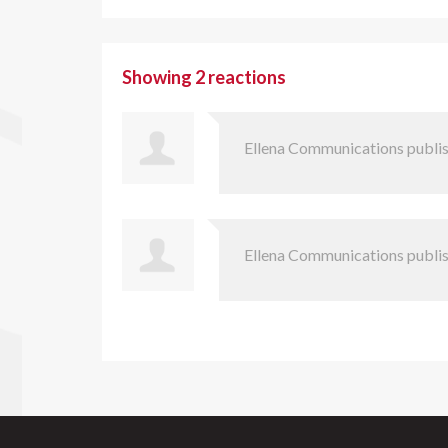
Showing 2 reactions
Ellena Communications
publis
Ellena Communications
publis