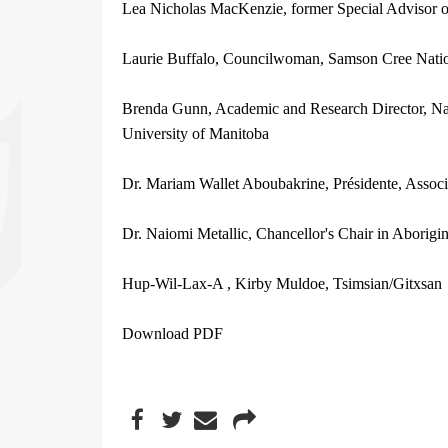
Lea Nicholas MacKenzie, former Special Advisor o
Laurie Buffalo, Councilwoman, Samson Cree Nati
Brenda Gunn, Academic and Research Director, Nati
University of Manitoba
Dr. Mariam Wallet Aboubakrine, Présidente, Assoc
Dr. Naiomi Metallic, Chancellor's Chair in Aborigi
Hup-Wil-Lax-A , Kirby Muldoe, Tsimsian/Gitxsan
Download PDF