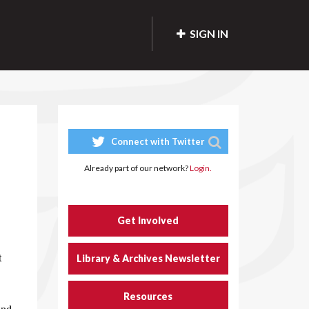
SIGN IN
Connect with Twitter
Already part of our network?
Login.
Get Involved
t
Library & Archives Newsletter
Resources