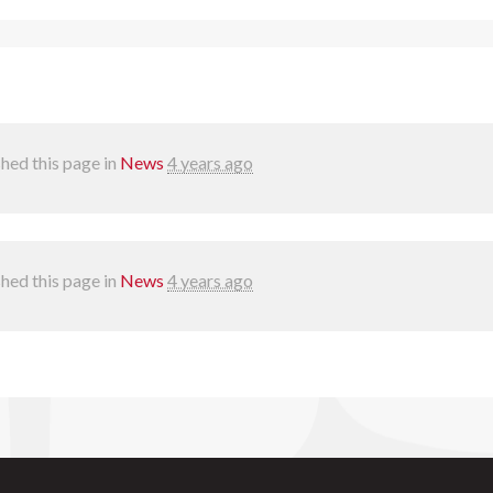
hed this page in
News
4 years ago
hed this page in
News
4 years ago