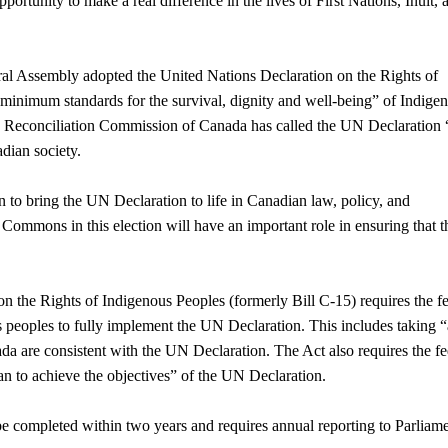
ortunity to make a real difference in the lives of First Nations, Inuit, 
ral Assembly adopted the United Nations Declaration on the Rights of
minimum standards for the survival, dignity and well-being” of Indige
nd Reconciliation Commission of Canada has called the UN Declaration 
adian society.
n to bring the UN Declaration to life in Canadian law, policy, and
Commons in this election will have an important role in ensuring that t
n the Rights of Indigenous Peoples (formerly Bill C-15) requires the f
peoples to fully implement the UN Declaration. This includes taking “
da are consistent with the UN Declaration. The Act also requires the fe
n to achieve the objectives” of the UN Declaration.
 be completed within two years and requires annual reporting to Parliam