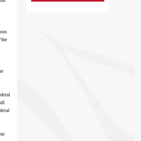
and
nous
“the
he
ederal
all
deral
ent