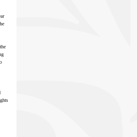
ear
the
the
ng
o
l
ights