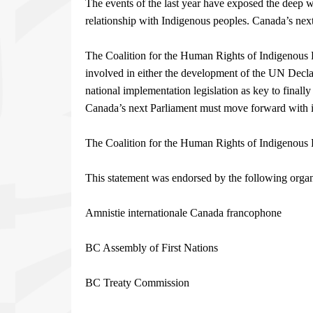
The events of the last year have exposed the deep 
relationship with Indigenous peoples. Canada’s next 
The Coalition for the Human Rights of Indigenous P
involved in either the development of the UN Declar
national implementation legislation as key to finall
Canada’s next Parliament must move forward with i
The Coalition for the Human Rights of Indigenous 
This statement was endorsed by the following organ
Amnistie internationale Canada francophone
BC Assembly of First Nations
BC Treaty Commission