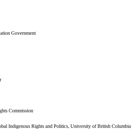
Nation Government
r
ghts Commission
bal Indigenous Rights and Politics, University of British Columbia