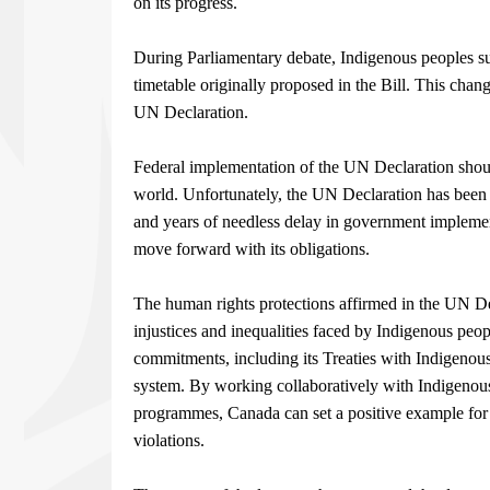
on its progress.
During Parliamentary debate, Indigenous peoples suc
timetable originally proposed in the Bill. This chan
UN Declaration.
Federal implementation of the UN Declaration sho
world. Unfortunately, the UN Declaration has been p
and years of needless delay in government implemen
move forward with its obligations.
The human rights protections affirmed in the UN D
injustices and inequalities faced by Indigenous peop
commitments, including its Treaties with Indigenou
system. By working collaboratively with Indigenous 
programmes, Canada can set a positive example for
violations.