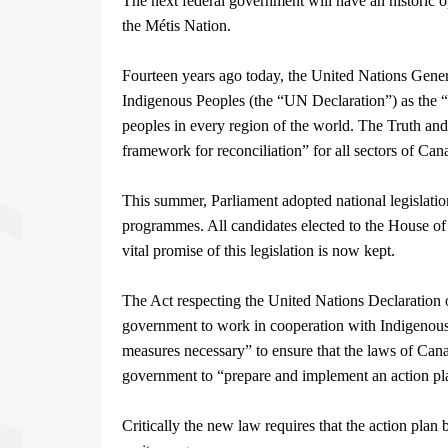
The next federal government will have an historic opp
the Métis Nation.
Fourteen years ago today, the United Nations Gene
Indigenous Peoples (the “UN Declaration”) as the “
peoples in every region of the world. The Truth a
framework for reconciliation” for all sectors of Can
This summer, Parliament adopted national legislatio
programmes. All candidates elected to the House of 
vital promise of this legislation is now kept.
The Act respecting the United Nations Declaration o
government to work in cooperation with Indigenous 
measures necessary” to ensure that the laws of Cana
government to “prepare and implement an action pla
Critically the new law requires that the action plan