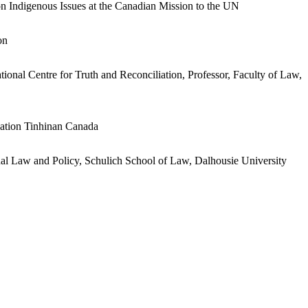
n Indigenous Issues at the Canadian Mission to the UN
on
onal Centre for Truth and Reconciliation, Professor, Faculty of Law,
iation Tinhinan Canada
nal Law and Policy, Schulich School of Law, Dalhousie University