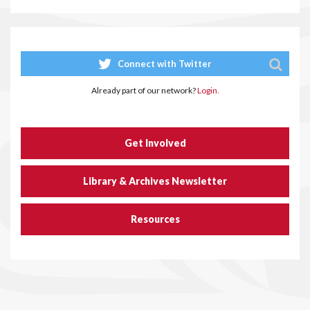
Connect with Twitter
Already part of our network?
Login.
Get Involved
Library & Archives Newsletter
Resources