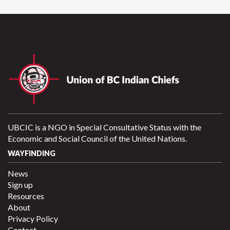
UBCIC is a NGO in Special Consultative Status with the
Economic and Social Council of the United Nations.
WAYFINDING
News
Sign up
Resources
About
Privacy Policy
Contact