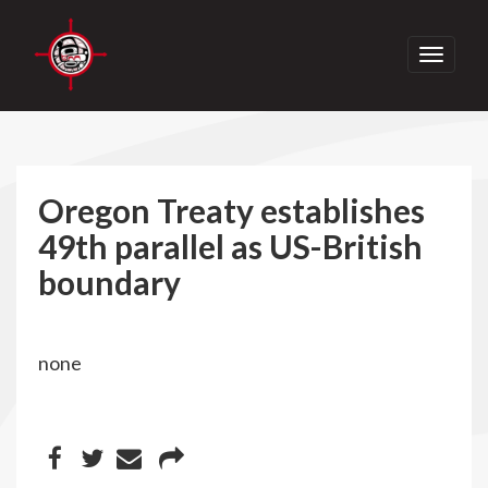
Toggle
navigati
Oregon Treaty establishes
49th parallel as US-British
boundary
none