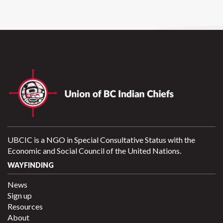
UBCIC is a NGO in Special Consultative Status with the
Economic and Social Council of the United Nations.
WAYFINDING
News
Sign up
Resources
About