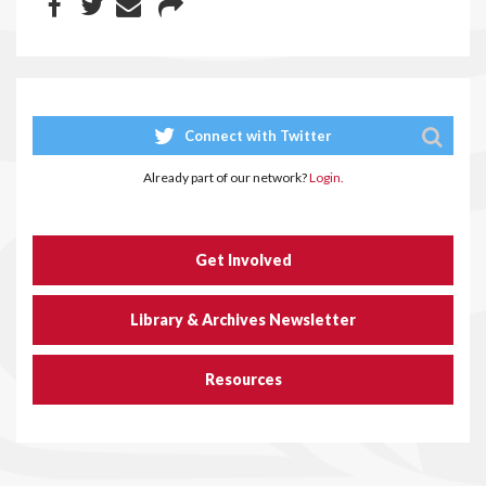
Connect with Twitter
Already part of our network?
Login.
Get Involved
Library & Archives Newsletter
Resources