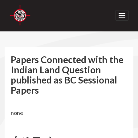
Toggle
navigati
Papers Connected with the
Indian Land Question
published as BC Sessional
Papers
none