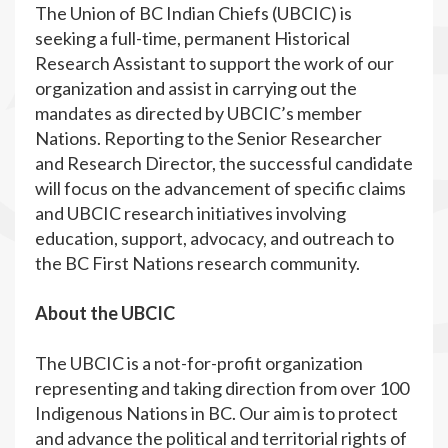
The Union of BC Indian Chiefs (UBCIC) is
seeking a full-time, permanent Historical
Research Assistant to support the work of our
organization and assist in carrying out the
mandates as directed by UBCIC’s member
Nations. Reporting to the Senior Researcher
and Research Director, the successful candidate
will focus on the advancement of specific claims
and UBCIC research initiatives involving
education, support, advocacy, and outreach to
the BC First Nations research community.
About the UBCIC
The UBCIC is a not-for-profit organization
representing and taking direction from over 100
Indigenous Nations in BC. Our aim is to protect
and advance the political and territorial rights of