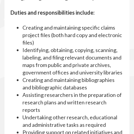
Duties and responsibilities include:
Creating and maintaining specific claims
project files (both hard copy and electronic
files)
Identifying, obtaining, copying, scanning,
labeling, and filing relevant documents and
maps from public and private archives,
government offices and university libraries
Creating and maintaining bibliographies
and bibliographic databases
Assisting researchers in the preparation of
research plans and written research
reports
Undertaking other research, educational
and administrative tasks as required
Providing support on related initiatives and