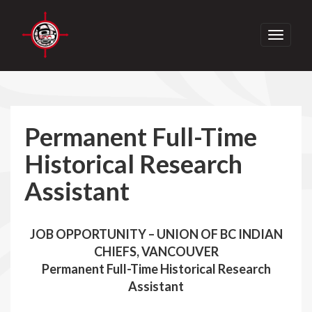
Toggle
navigati
Permanent Full-Time
Historical Research
Assistant
JOB OPPORTUNITY – UNION OF BC INDIAN
CHIEFS, VANCOUVER
Permanent Full-Time Historical Research
Assistant