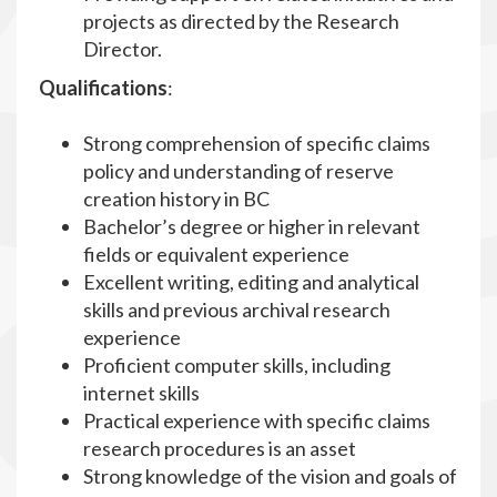
projects as directed by the Research
Director.
Qualifications
:
Strong comprehension of specific claims
policy and understanding of reserve
creation history in BC
Bachelor’s degree or higher in relevant
fields or equivalent experience
Excellent writing, editing and analytical
skills and previous archival research
experience
Proficient computer skills, including
internet skills
Practical experience with specific claims
research procedures is an asset
Strong knowledge of the vision and goals of