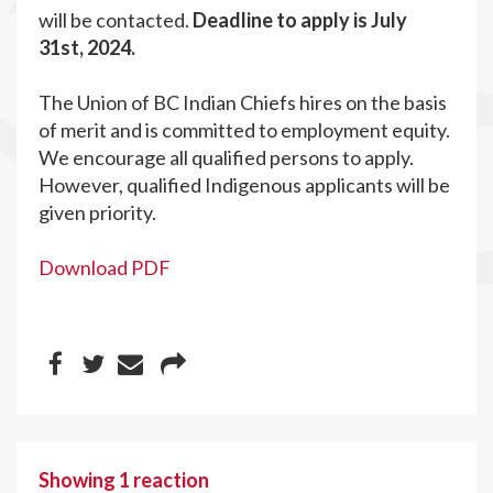
will be contacted.
Deadline to apply is July
31st, 2024.
The Union of BC Indian Chiefs hires on the basis
of merit and is committed to employment equity.
We encourage all qualified persons to apply.
However, qualified Indigenous applicants will be
given priority.
Download PDF
Showing 1 reaction