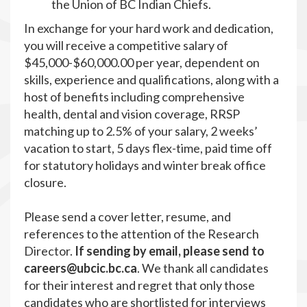
the Union of BC Indian Chiefs.
In exchange for your hard work and dedication,
you will receive a competitive salary of
$45,000-$60,000.00 per year, dependent on
skills, experience and qualifications, along with a
host of benefits including comprehensive
health, dental and vision coverage, RRSP
matching up to 2.5% of your salary, 2 weeks’
vacation to start, 5 days flex-time, paid time off
for statutory holidays and winter break office
closure.
Please send a cover letter, resume, and
references to the attention of the Research
Director.
If sending by email, please send to
careers@ubcic.bc.ca
. We thank all candidates
for their interest and regret that only those
candidates who are shortlisted for interviews