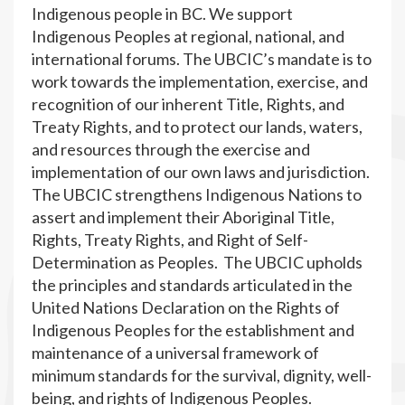
Indigenous people in BC. We support
Indigenous Peoples at regional, national, and
international forums. The UBCIC’s mandate is to
work towards the implementation, exercise, and
recognition of our inherent Title, Rights, and
Treaty Rights, and to protect our lands, waters,
and resources through the exercise and
implementation of our own laws and jurisdiction.
The UBCIC strengthens Indigenous Nations to
assert and implement their Aboriginal Title,
Rights, Treaty Rights, and Right of Self-
Determination as Peoples. The UBCIC upholds
the principles and standards articulated in the
United Nations Declaration on the Rights of
Indigenous Peoples for the establishment and
maintenance of a universal framework of
minimum standards for the survival, dignity, well-
being, and rights of Indigenous Peoples.