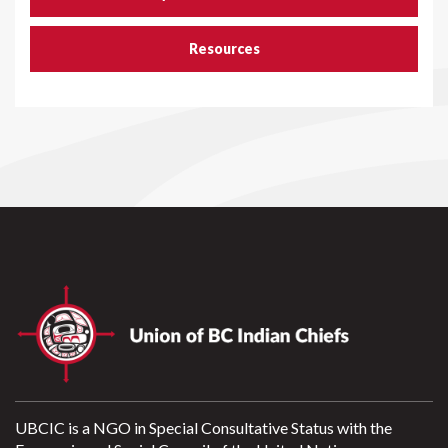
Resources
UBCIC is a NGO in Special Consultative Status with the