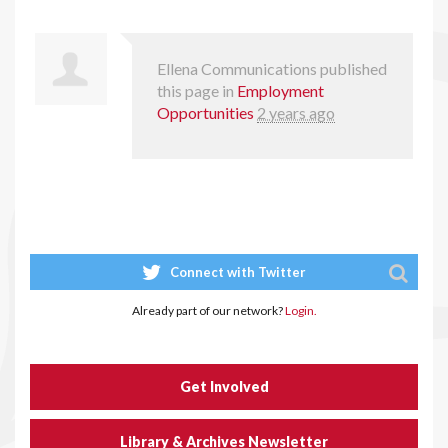
Ellena Communications
published
this page in
Employment
Opportunities
2 years ago
Connect with Twitter
Already part of our network?
Login.
Get Involved
Library & Archives Newsletter