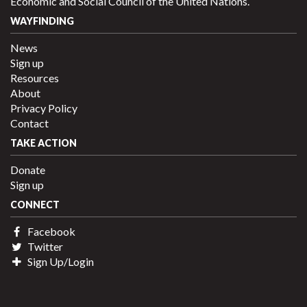
Economic and Social Council of the United Nations.
WAYFINDING
News
Sign up
Resources
About
Privacy Policy
Contact
TAKE ACTION
Donate
Sign up
CONNECT
Facebook
Twitter
Sign Up/Login