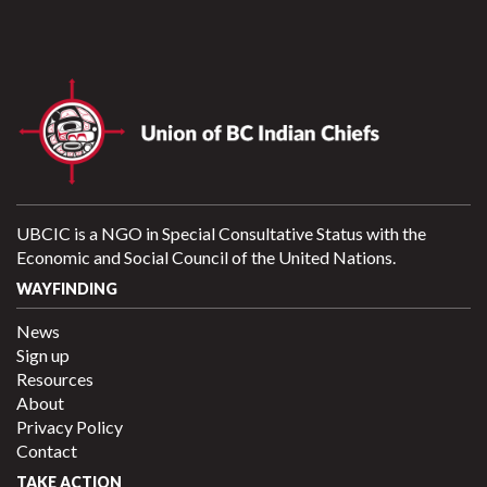
UBCIC is a NGO in Special Consultative Status with the
Economic and Social Council of the United Nations.
WAYFINDING
News
Sign up
Resources
About
Privacy Policy
Contact
TAKE ACTION