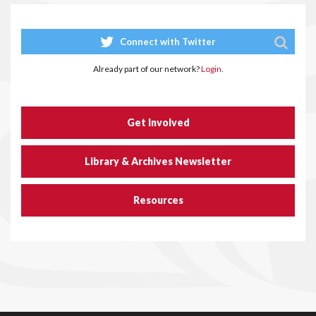
Connect with Twitter
Already part of our network?
Login.
Get Involved
Library & Archives Newsletter
Resources