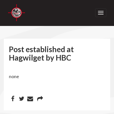
Toggle
navigati
Post established at
Hagwilget by HBC
none